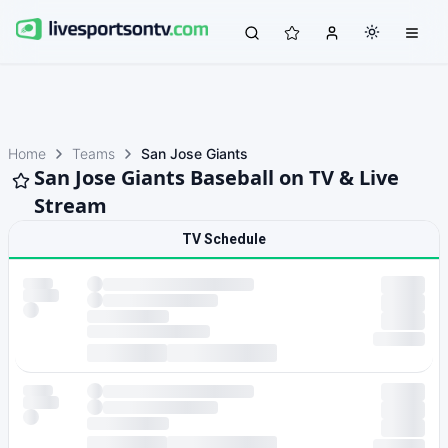
Home
Teams
San Jose Giants
San Jose Giants Baseball on TV & Live
Stream
TV Schedule