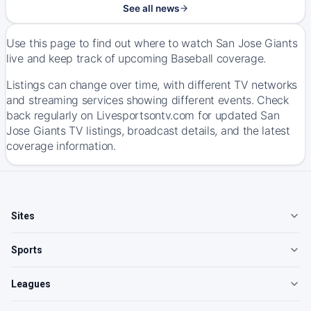
See all news
Use this page to find out where to watch San Jose Giants
live and keep track of upcoming Baseball coverage.
Listings can change over time, with different TV networks
and streaming services showing different events. Check
back regularly on Livesportsontv.com for updated San
Jose Giants TV listings, broadcast details, and the latest
coverage information.
Sites
Sports
Leagues