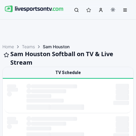
Home
Teams
Sam Houston
Sam Houston Softball on TV & Live
Stream
TV Schedule