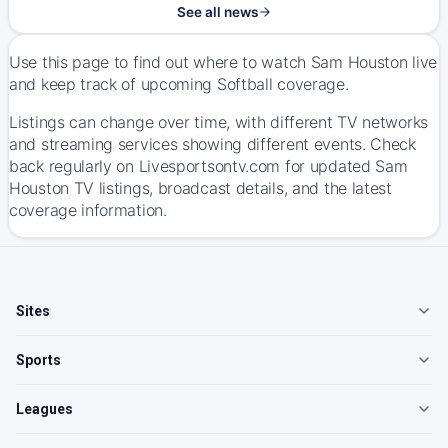
See all news
Use this page to find out where to watch Sam Houston live
and keep track of upcoming Softball coverage.
Listings can change over time, with different TV networks
and streaming services showing different events. Check
back regularly on Livesportsontv.com for updated Sam
Houston TV listings, broadcast details, and the latest
coverage information.
Sites
Sports
Leagues