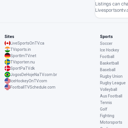
Listings can ch
Livesportsontv.c
Sites
Sports
LiveSportsOnTV.ca
Soccer
TVsports.in
Ice Hockey
SportImTV.net
Football
TVsporten.nu
Basketball
SportPaTV.dk
Baseball
JogosDeHojeNaTV.com.br
Rugby Union
IceHockeyOnTV.com
Rugby League
FootballTVSchedule.com
Volleyball
Aus Football
Tennis
Golf
Fighting
Motorsports