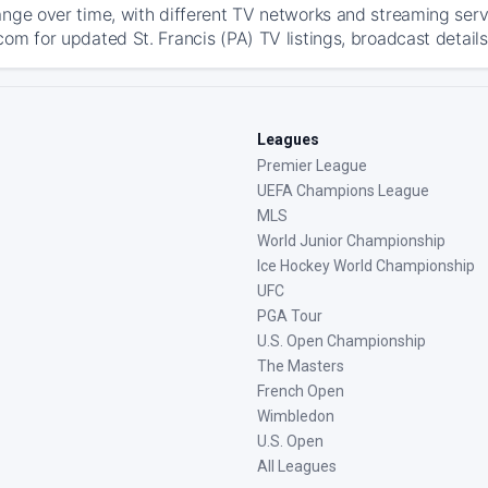
ange over time, with different TV networks and streaming serv
om for updated St. Francis (PA) TV listings, broadcast details
Leagues
Premier League
UEFA Champions League
MLS
World Junior Championship
Ice Hockey World Championship
UFC
PGA Tour
U.S. Open Championship
The Masters
French Open
Wimbledon
U.S. Open
All Leagues