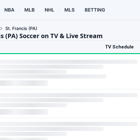
NBA
MLB
NHL
MLS
BETTING
St. Francis (PA)
is (PA) Soccer on TV & Live Stream
TV Schedule