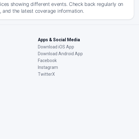
ices showing different events. Check back regularly on
, and the latest coverage information.
Apps & Social Media
Download iOS App
Download Android App
Facebook
Instagram
TwitterX