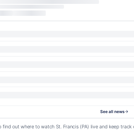
See all news
o find out where to watch St. Francis (PA) live and keep trac