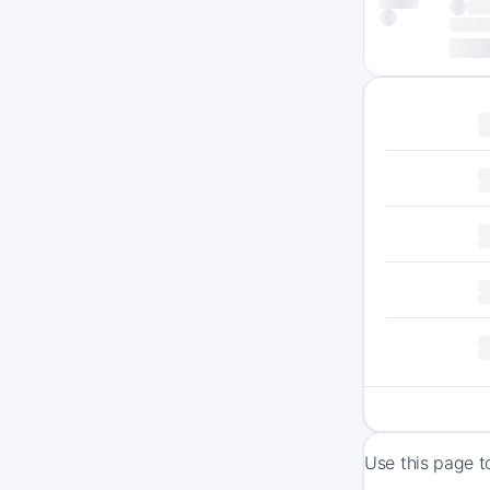
Use this page t