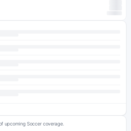
k of upcoming Soccer coverage.