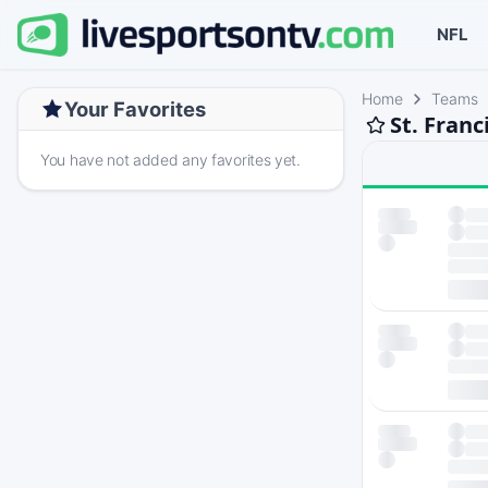
NFL
Home
Teams
Your Favorites
St. Franc
You have not added any favorites yet.