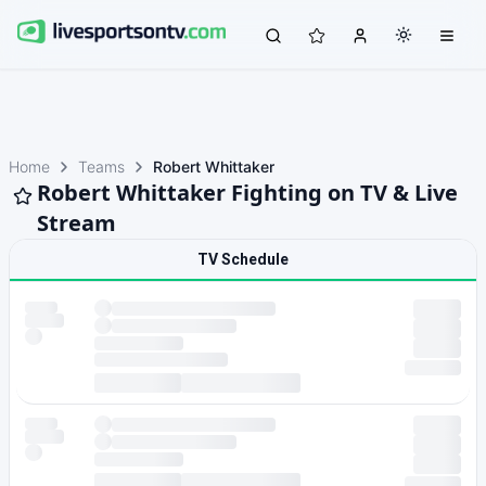
Home
Teams
Robert Whittaker
Robert Whittaker Fighting on TV & Live
Stream
TV Schedule