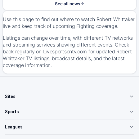
See all news
Use this page to find out where to watch Robert Whittaker
live and keep track of upcoming Fighting coverage.
Listings can change over time, with different TV networks
and streaming services showing different events. Check
back regularly on Livesportsontv.com for updated Robert
Whittaker TV listings, broadcast details, and the latest
coverage information.
Sites
Sports
Leagues