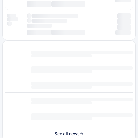
See all news