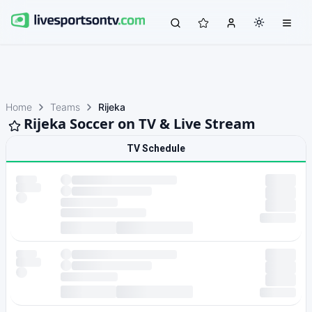
Home
Teams
Rijeka
Rijeka Soccer on TV & Live Stream
TV Schedule