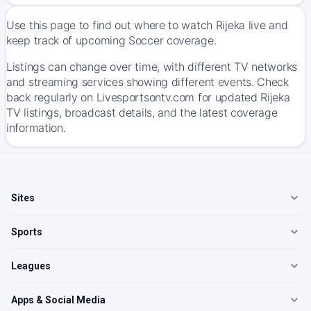
Use this page to find out where to watch Rijeka live and
keep track of upcoming Soccer coverage.
Listings can change over time, with different TV networks
and streaming services showing different events. Check
back regularly on Livesportsontv.com for updated Rijeka
TV listings, broadcast details, and the latest coverage
information.
Sites
Sports
Leagues
Apps & Social Media