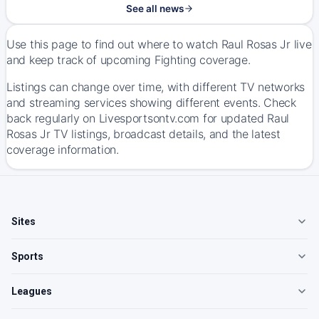
See all news
Use this page to find out where to watch Raul Rosas Jr live
and keep track of upcoming Fighting coverage.
Listings can change over time, with different TV networks
and streaming services showing different events. Check
back regularly on Livesportsontv.com for updated Raul
Rosas Jr TV listings, broadcast details, and the latest
coverage information.
Sites
Sports
Leagues