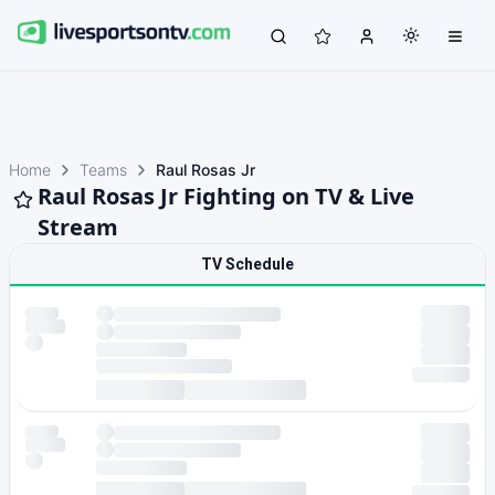
Home
Teams
Raul Rosas Jr
Raul Rosas Jr Fighting on TV & Live
Stream
TV Schedule