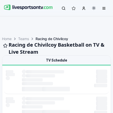
Home
Teams
Racing de Chivilcoy
Racing de Chivilcoy Basketball on TV &
Live Stream
TV Schedule