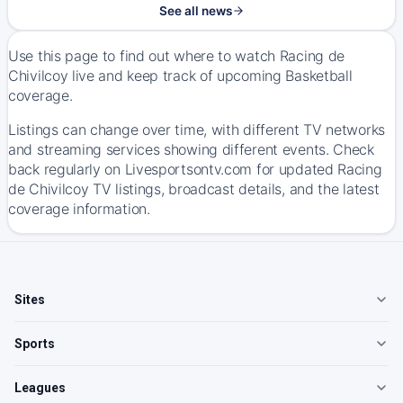
See all news
Use this page to find out where to watch Racing de
Chivilcoy live and keep track of upcoming Basketball
coverage.
Listings can change over time, with different TV networks
and streaming services showing different events. Check
back regularly on Livesportsontv.com for updated Racing
de Chivilcoy TV listings, broadcast details, and the latest
coverage information.
Sites
Sports
Leagues