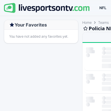
NFL
Home
Teams
Your Favorites
Policia 
You have not added any favorites yet.