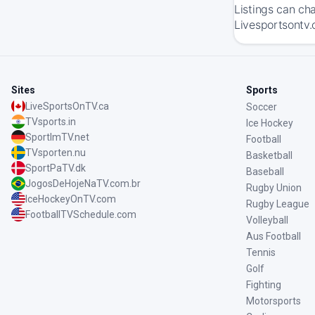
Listings can ch
Livesportsontv.
Sites
Sports
LiveSportsOnTV.ca
Soccer
TVsports.in
Ice Hockey
SportImTV.net
Football
TVsporten.nu
Basketball
SportPaTV.dk
Baseball
JogosDeHojeNaTV.com.br
Rugby Union
IceHockeyOnTV.com
Rugby League
FootballTVSchedule.com
Volleyball
Aus Football
Tennis
Golf
Fighting
Motorsports