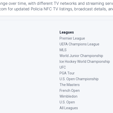
ange over time, with different TV networks and streaming serv
com for updated Policia NFC TV listings, broadcast details, an
Leagues
Premier League
UEFA Champions League
MLS
World Junior Championship
Ice Hockey World Championship
UFC
PGA Tour
U.S. Open Championship
The Masters
French Open
Wimbledon
U.S. Open
All Leagues