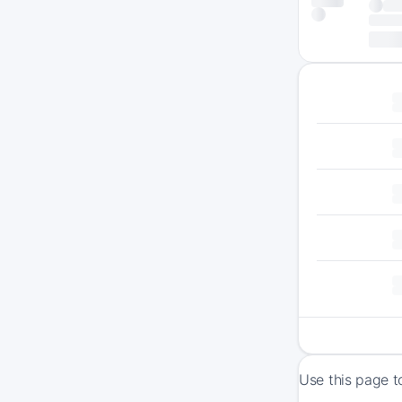
Use this page t