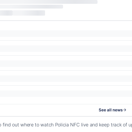
See all news
o find out where to watch Policia NFC live and keep track of