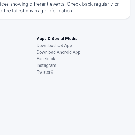
ices showing different events. Check back regularly on
d the latest coverage information.
Apps & Social Media
Download iOS App
Download Android App
Facebook
Instagram
TwitterX