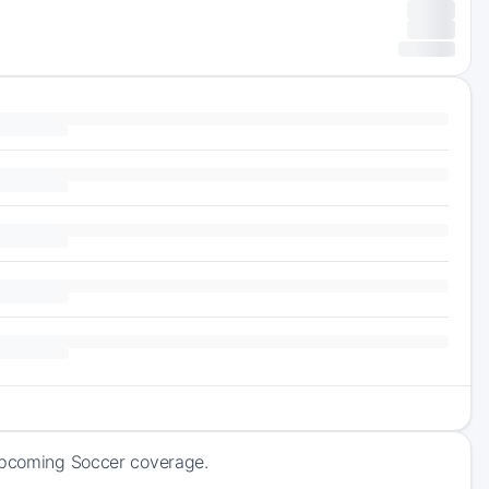
 upcoming Soccer coverage.