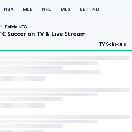
NBA
MLB
NHL
MLS
BETTING
Policia NFC
NFC Soccer on TV & Live Stream
TV Schedule