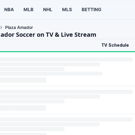
NBA
MLB
NHL
MLS
BETTING
Plaza Amador
ador Soccer on TV & Live Stream
TV Schedule