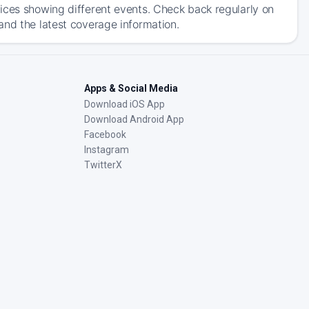
ices showing different events. Check back regularly on
and the latest coverage information.
Apps & Social Media
Download iOS App
Download Android App
Facebook
Instagram
TwitterX