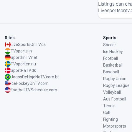
Listings can ch
Livesportsontv.
Sites
Sports
LiveSportsOnTV.ca
Soccer
TVsports.in
Ice Hockey
SportImTV.net
Football
TVsporten.nu
Basketball
SportPaTV.dk
Baseball
JogosDeHojeNaTV.com.br
Rugby Union
IceHockeyOnTV.com
Rugby League
FootballTVSchedule.com
Volleyball
Aus Football
Tennis
Golf
Fighting
Motorsports