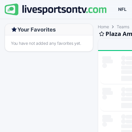
NFL
Home
Teams
Your Favorites
Plaza Am
You have not added any favorites yet.