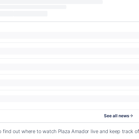
See all news
o find out where to watch Plaza Amador live and keep track 