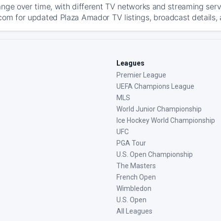
ange over time, with different TV networks and streaming serv
com for updated Plaza Amador TV listings, broadcast details, 
Leagues
Premier League
UEFA Champions League
MLS
World Junior Championship
Ice Hockey World Championship
UFC
PGA Tour
U.S. Open Championship
The Masters
French Open
Wimbledon
U.S. Open
All Leagues