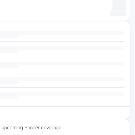
of upcoming Soccer coverage.