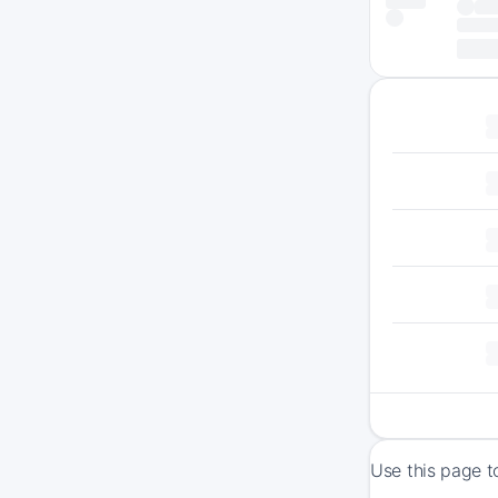
Use this page t