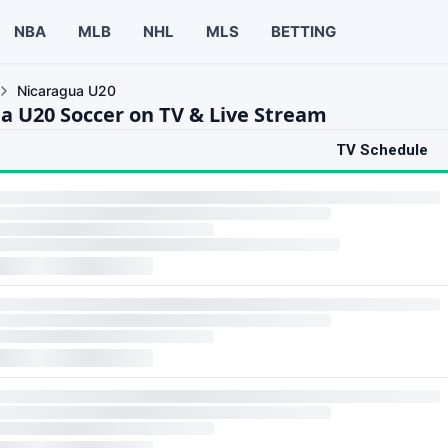
NBA
MLB
NHL
MLS
BETTING
Nicaragua U20
a U20 Soccer on TV & Live Stream
TV Schedule