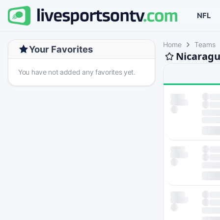
NFL
Home
Teams
Your Favorites
Nicaragu
You have not added any favorites yet.