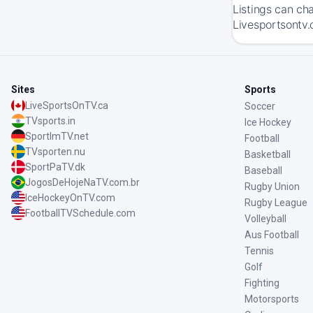
Listings can ch
Livesportsontv.
Sites
Sports
LiveSportsOnTV.ca
Soccer
TVsports.in
Ice Hockey
SportImTV.net
Football
TVsporten.nu
Basketball
SportPaTV.dk
Baseball
JogosDeHojeNaTV.com.br
Rugby Union
IceHockeyOnTV.com
Rugby League
FootballTVSchedule.com
Volleyball
Aus Football
Tennis
Golf
Fighting
Motorsports