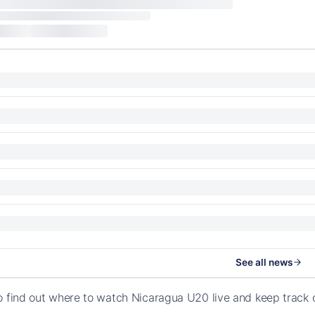
See all news
o find out where to watch Nicaragua U20 live and keep track