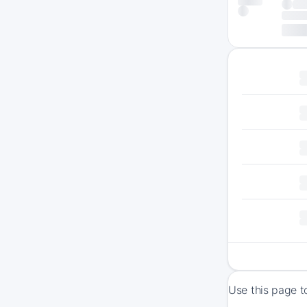
Use this page t