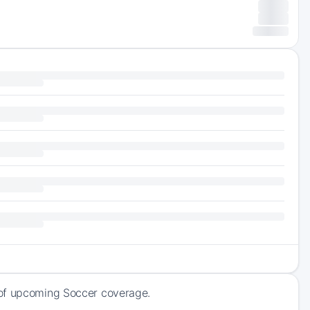
 of upcoming Soccer coverage.