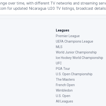
ange over time, with different TV networks and streaming serv
com for updated Nicaragua U20 TV listings, broadcast details,
Leagues
Premier League
UEFA Champions League
MLS
World Junior Championship
Ice Hockey World Championship
UFC
PGA Tour
U.S. Open Championship
The Masters
French Open
Wimbledon
U.S. Open
All Leagues