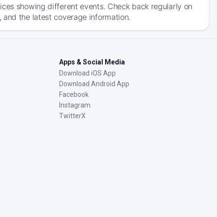
ices showing different events. Check back regularly on
 and the latest coverage information.
Apps & Social Media
Download iOS App
Download Android App
Facebook
Instagram
TwitterX