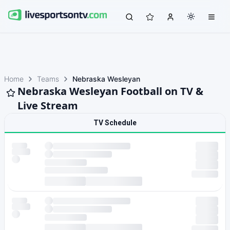
Home
Teams
Nebraska Wesleyan
Nebraska Wesleyan Football on TV &
Live Stream
TV Schedule