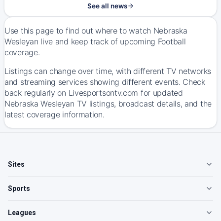
See all news
Use this page to find out where to watch Nebraska
Wesleyan live and keep track of upcoming Football
coverage.
Listings can change over time, with different TV networks
and streaming services showing different events. Check
back regularly on Livesportsontv.com for updated
Nebraska Wesleyan TV listings, broadcast details, and the
latest coverage information.
Sites
Sports
Leagues