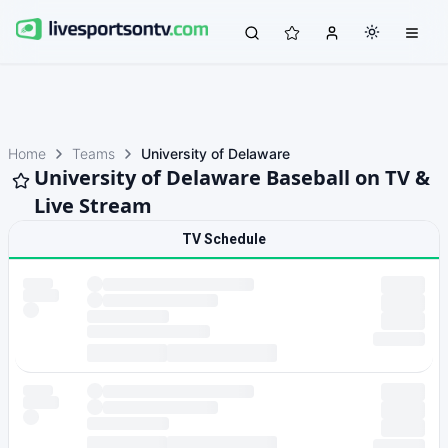
Home
Teams
University of Delaware
University of Delaware Baseball on TV &
Live Stream
TV Schedule