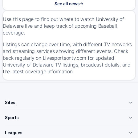
See all news
Use this page to find out where to watch University of
Delaware live and keep track of upcoming Baseball
coverage.
Listings can change over time, with different TV networks
and streaming services showing different events. Check
back regularly on Livesportsontv.com for updated
University of Delaware TV listings, broadcast details, and
the latest coverage information.
Sites
Sports
Leagues