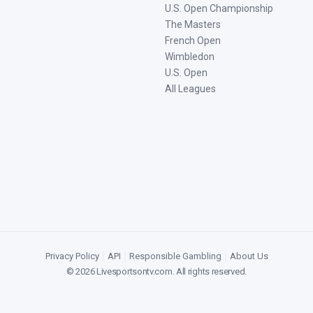
U.S. Open Championship
The Masters
French Open
Wimbledon
U.S. Open
All Leagues
Privacy Policy
|
API
|
Responsible Gambling
|
About Us
©
2026
Livesportsontv.com
. All rights reserved.