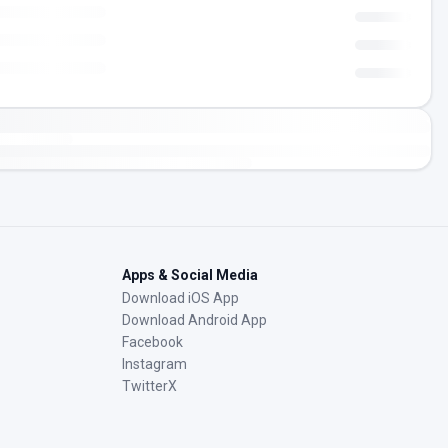
Apps & Social Media
Download iOS App
Download Android App
Facebook
Instagram
TwitterX