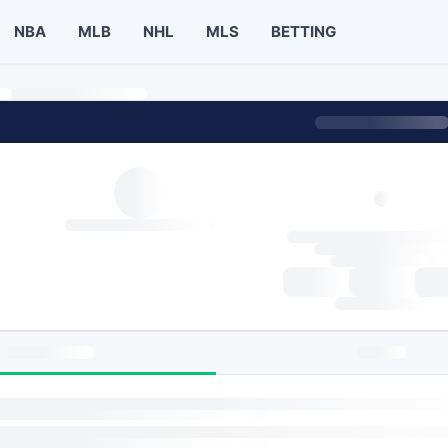
NBA
MLB
NHL
MLS
BETTING