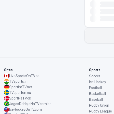
Sites
Sports
LiveSportsOnTV.ca
Soccer
TVsports.in
Ice Hockey
SportImTV.net
Football
TVsporten.nu
Basketball
SportPaTV.dk
Baseball
JogosDeHojeNaTV.com.br
Rugby Union
IceHockeyOnTV.com
Rugby League