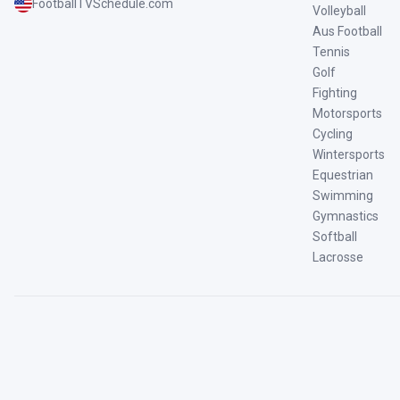
FootballTVSchedule.com
Volleyball
Aus Football
Tennis
Golf
Fighting
Motorsports
Cycling
Wintersports
Equestrian
Swimming
Gymnastics
Softball
Lacrosse