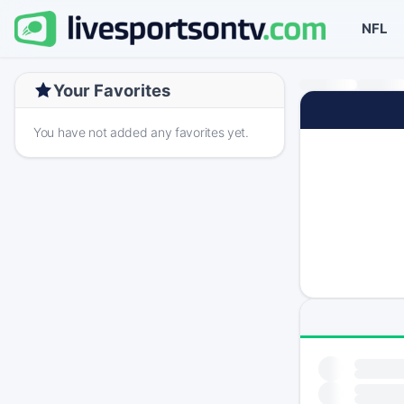
NFL
Your Favorites
You have not added any favorites yet.