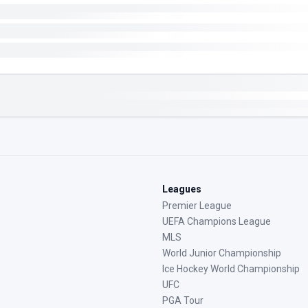
Leagues
Premier League
UEFA Champions League
MLS
World Junior Championship
Ice Hockey World Championship
UFC
PGA Tour