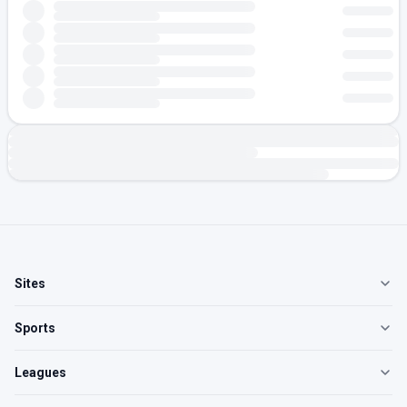
Sites
Sports
Leagues