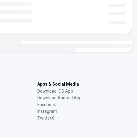
Apps & Social Media
Download iOS App
Download Android App
Facebook
Instagram
TwitterX