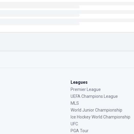
Leagues
Premier League
UEFA Champions League
MLS
World Junior Championship
Ice Hockey World Championship
UFC
PGA Tour