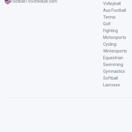
FootballTVSchedule.com
Volleyball
Aus Football
Tennis
Golf
Fighting
Motorsports
Cycling
Wintersports
Equestrian
Swimming
Gymnastics
Softball
Lacrosse