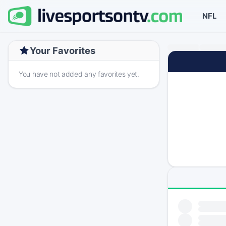
NFL
Your Favorites
You have not added any favorites yet.