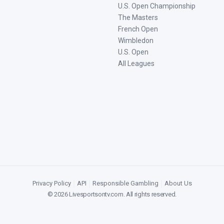
U.S. Open Championship
The Masters
French Open
Wimbledon
U.S. Open
All Leagues
Privacy Policy
|
API
|
Responsible Gambling
|
About Us
©
2026
Livesportsontv.com
. All rights reserved.