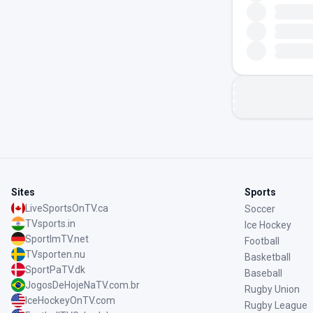
Sites
Sports
LiveSportsOnTV.ca
Soccer
TVsports.in
Ice Hockey
SportImTV.net
Football
TVsporten.nu
Basketball
SportPaTV.dk
Baseball
JogosDeHojeNaTV.com.br
Rugby Union
IceHockeyOnTV.com
Rugby League