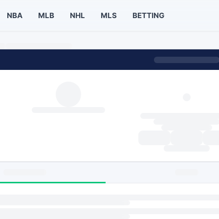
NBA
MLB
NHL
MLS
BETTING