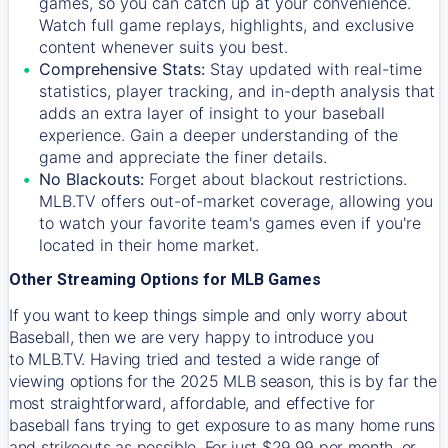
games, so you can catch up at your convenience.
Watch full game replays, highlights, and exclusive
content whenever suits you best.
Comprehensive Stats:
Stay updated with real-time
statistics, player tracking, and in-depth analysis that
adds an extra layer of insight to your baseball
experience. Gain a deeper understanding of the
game and appreciate the finer details.
No Blackouts:
Forget about blackout restrictions.
MLB.TV offers out-of-market coverage, allowing you
to watch your favorite team's games even if you're
located in their home market.
Other Streaming Options for MLB Games
If you want to keep things simple and only worry about
Baseball, then we are very happy to introduce you
to
MLB.TV
. Having tried and tested a wide range of
viewing options for the 2025 MLB season, this is by far the
most straightforward, affordable, and effective for
baseball fans trying to get exposure to as many home runs
and strikeouts as possible. For just $29.99 per month, or