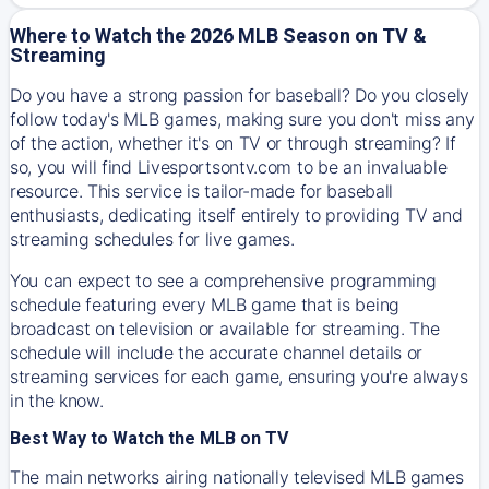
Where to Watch the 2026 MLB Season on TV &
Streaming
Do you have a strong passion for baseball? Do you closely
follow today's MLB games, making sure you don't miss any
of the action, whether it's on TV or through streaming? If
so, you will find Livesportsontv.com to be an invaluable
resource. This service is tailor-made for baseball
enthusiasts, dedicating itself entirely to providing TV and
streaming schedules for live games.
You can expect to see a comprehensive programming
schedule featuring every MLB game that is being
broadcast on television or available for streaming. The
schedule will include the accurate channel details or
streaming services for each game, ensuring you're always
in the know.
Best Way to Watch the MLB on TV
The main networks airing nationally televised MLB games