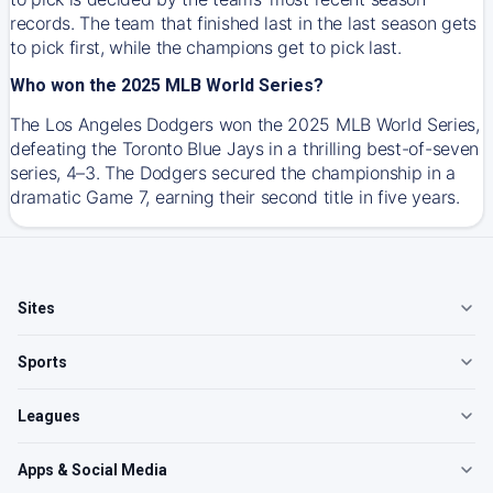
records. The team that finished last in the last season gets
to pick first, while the champions get to pick last.
Who won the 2025 MLB World Series?
The Los Angeles Dodgers won the 2025 MLB World Series,
defeating the Toronto Blue Jays in a thrilling best-of-seven
series, 4–3. The Dodgers secured the championship in a
dramatic Game 7, earning their second title in five years.
Sites
Sports
Leagues
Apps & Social Media