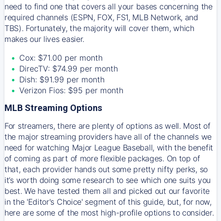
need to find one that covers all your bases concerning the
required channels (ESPN, FOX, FS1, MLB Network, and
TBS). Fortunately, the majority will cover them, which
makes our lives easier.
Cox: $71.00 per month
DirecTV: $74.99 per month
Dish: $91.99 per month
Verizon Fios: $95 per month
MLB Streaming Options
For streamers, there are plenty of options as well. Most of
the major streaming providers have all of the channels we
need for watching Major League Baseball, with the benefit
of coming as part of more flexible packages. On top of
that, each provider hands out some pretty nifty perks, so
it’s worth doing some research to see which one suits you
best. We have tested them all and picked out our favorite
in the 'Editor's Choice' segment of this guide, but, for now,
here are some of the most high-profile options to consider.