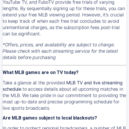
YouTube TV, and FuboTV provide free trials of varying
lengths. By sequentially signing up for these trials, you can
extend your free MLB viewing period. However, it's crucial
to keep track of when each free trial concludes to avoid
unintentional charges, as the subscription fees post-trial
can be significant.
*Offers, prices, and availability are subject to change.
Please check with each streaming service for the latest
details before purchasing
What MLB games are on TV today?
Take a glance at the provided
MLB TV and live streaming
schedule
to access details about all upcoming matches in
the MLB. We take pride in our commitment to providing the
most up-to-date and precise programming schedule for
live sports broadcasts.
Are MLB games subject to local blackouts?
In order to protect regional broadcasters, a number of MLB