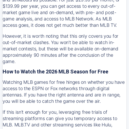
$139.99 per year, you can get access to every out-of-
market game live and on-demand, with pre- and post-
game analysis, and access to MLB Network. As MLB
access goes, it does not get much better than MLB TV.
However, it is worth noting that this only covers you for
out-of-market clashes. You won’t be able to watch in-
market contests, but these will be available on-demand
approximately 90 minutes after the conclusion of the
game.
How to Watch the 2026 MLB Season for Free
Watching MLB games for free hinges on whether you have
access to the ESPN or Fox networks through digital
antennas. If you have the right antenna and are in range,
you will be able to catch the game over the air.
If this isn't enough for you, leveraging free trials of
streaming platforms can give you temporary access to
MLB. MLB.TV and other streaming services like Hulu,