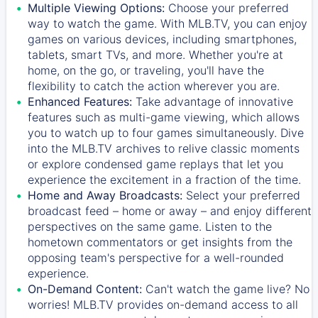
Multiple Viewing Options:
Choose your preferred
way to watch the game. With MLB.TV, you can enjoy
games on various devices, including smartphones,
tablets, smart TVs, and more. Whether you're at
home, on the go, or traveling, you'll have the
flexibility to catch the action wherever you are.
Enhanced Features:
Take advantage of innovative
features such as multi-game viewing, which allows
you to watch up to four games simultaneously. Dive
into the MLB.TV archives to relive classic moments
or explore condensed game replays that let you
experience the excitement in a fraction of the time.
Home and Away Broadcasts:
Select your preferred
broadcast feed – home or away – and enjoy different
perspectives on the same game. Listen to the
hometown commentators or get insights from the
opposing team's perspective for a well-rounded
experience.
On-Demand Content:
Can't watch the game live? No
worries! MLB.TV provides on-demand access to all