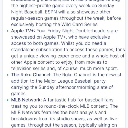
the highest-profile game every week on Sunday
Night Baseball. ESPN will also showcase other
regular-season games throughout the week, before
exclusively hosting the Wild Card Series.
Apple TV+:
Your Friday Night Double-headers are
showcased on
Apple TV+
, who have exclusive
access to both games. Whilst you do need a
standalone subscription to access these games, fans
get a unique viewing experience and a whole host of
other Apple content to enjoy, from movies to
television series and, of course, much more sport.
The Roku Channel:
The
Roku Channel
is the newest
addition to the Major League Baseball party,
carrying the Sunday afternoon/morning slate of
games.
MLB Network:
A fantastic hub for baseball fans,
treating you to round-the-clock MLB content. The
MLB Network
features the best analysis and
breakdowns from its studio shows, as well as live
games, throughout the season, typically airing on