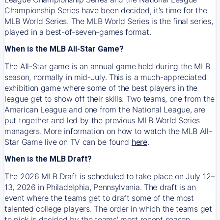
Championship Series have been decided, it’s time for the
MLB World Series. The MLB World Series is the final series,
played in a best-of-seven-games format.
When is the MLB All-Star Game?
The All-Star game is an annual game held during the MLB
season, normally in mid-July. This is a much-appreciated
exhibition game where some of the best players in the
league get to show off their skills. Two teams, one from the
American League and one from the National League, are
put together and led by the previous MLB World Series
managers. More information on how to watch the MLB All-
Star Game live on TV can be found
here
.
When is the MLB Draft?
The 2026 MLB Draft is scheduled to take place on July 12–
13, 2026 in Philadelphia, Pennsylvania. The draft is an
event where the teams get to draft some of the most
talented college players. The order in which the teams get
to pick is decided by the teams' most recent season