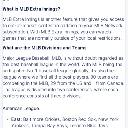
What is MLB Extra Innings?
MLB Extra Innings is another feature that gives you access
to out-of-market content in addition to your MLB Network
subscription. With MLB Extra Innings, you can watch
games that are normally outside of your local restrictions.
What are the MLB Divisions and Teams
Major League Baseball, MLB, is without doubt regarded as
the best baseball league in the world. With MLB being the
undisputed No. 1 baseball league globally, it’s also the
league where we find all the best players. 30 teams are
competing in the MLB, 29 from the US and 1 from Canada.
The league is divided into two conferences, where each
conference consists of three divisions.
American League:
East:
Baltimore Orioles, Boston Red Sox, New York
Yankees, Tampa Bay Rays, Toronto Blue Jays