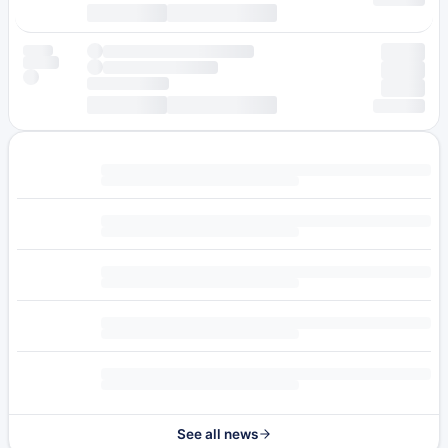
See all news