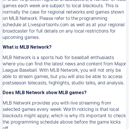
games each week are subject to local blackouts. This is
normally the case for regional networks and games shown
on MLB Network. Please refer to the programming
schedule at Livesportsontv.com as well as at your regional
broadcaster for full details on any local restrictions for
upcoming games.
What is MLB Network?
MLB Network is a sports hub for baseball enthusiasts
where you can find the latest news and content from Major
League Baseball. With MLB Network, you will not only be
able to stream games, but you will also be able to access
postseason telecasts, highlights, studio talks, and analysis.
Does MLB Network show MLB games?
MLB Network provides you with live streaming from
selected games every week. Worth noticing is that local
blackouts might apply, which is why it’s important to check
the programming schedule above before the game kicks
off.