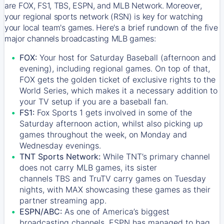
are FOX, FS1, TBS, ESPN, and MLB Network. Moreover,
your regional sports network (RSN) is key for watching
your local team's games. Here's a brief rundown of the five
major channels broadcasting MLB games:
FOX:
Your host for Saturday Baseball (afternoon and
evening), including regional games. On top of that,
FOX
gets the golden ticket of exclusive rights to the
World Series, which makes it a necessary addition to
your TV setup if you are a baseball fan.
FS1:
Fox Sports 1
gets involved in some of the
Saturday afternoon action, whilst also picking up
games throughout the week, on Monday and
Wednesday evenings.
TNT Sports Network:
While
TNT’s
primary channel
does not carry MLB games, its sister
channels
TBS
and
TruTV
carry games on Tuesday
nights, with
MAX
showcasing these games as their
partner streaming app.
ESPN/ABC:
As one of America’s biggest
broadcasting channels,
ESPN
has managed to bag