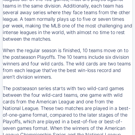
teams in the same division. Additionally, each team has
several away series where they face teams from the other
league. A team normally plays up to five or seven times
per week, making the MLB one of the most challenging and
intense leagues in the world, with almost no time to rest
between the matches.
When the regular season is finished, 10 teams move on to
the postseason Playoffs. The 10 teams include six division
winners and four wild cards. The wild cards are two teams
from each league that’ve the best win-loss record and
aren’t division winners.
The postseason series starts with two wild-card games
between the four wild-card teams, one game with wild
cards from the American League and one from the
National League. These two matches are played in a best-
of-one-game format, compared to the later stages of the
Playoffs, which are played in a best-of-five or best-of-
seven games format. When the winners of the American
League Championship Series and the National League