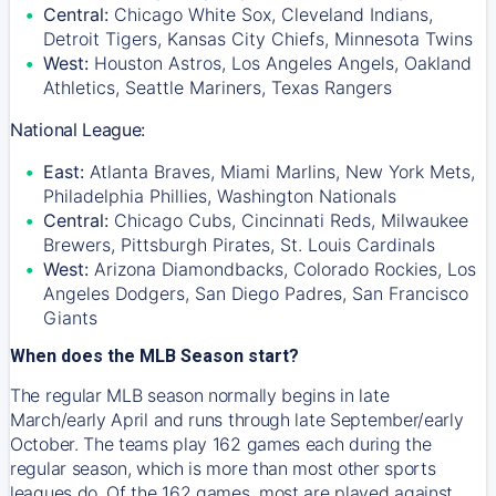
Central:
Chicago White Sox, Cleveland Indians,
Detroit Tigers, Kansas City Chiefs, Minnesota Twins
West:
Houston Astros, Los Angeles Angels, Oakland
Athletics, Seattle Mariners, Texas Rangers
National League:
East:
Atlanta Braves, Miami Marlins, New York Mets,
Philadelphia Phillies, Washington Nationals
Central:
Chicago Cubs, Cincinnati Reds, Milwaukee
Brewers, Pittsburgh Pirates, St. Louis Cardinals
West:
Arizona Diamondbacks, Colorado Rockies, Los
Angeles Dodgers, San Diego Padres, San Francisco
Giants
When does the MLB Season start?
The regular MLB season normally begins in late
March/early April and runs through late September/early
October. The teams play 162 games each during the
regular season, which is more than most other sports
leagues do. Of the 162 games, most are played against