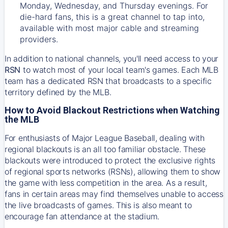
Monday, Wednesday, and Thursday evenings. For
die-hard fans, this is a great channel to tap into,
available with most major cable and streaming
providers.
In addition to national channels, you'll need access to your
RSN
to watch most of your local team's games. Each MLB
team has a dedicated RSN that broadcasts to a specific
territory defined by the MLB.
How to Avoid Blackout Restrictions when Watching
the MLB
For enthusiasts of Major League Baseball, dealing with
regional blackouts is an all too familiar obstacle. These
blackouts were introduced to protect the exclusive rights
of regional sports networks (RSNs), allowing them to show
the game with less competition in the area. As a result,
fans in certain areas may find themselves unable to access
the live broadcasts of games. This is also meant to
encourage fan attendance at the stadium.