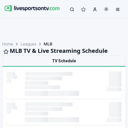
Home
Leagues
MLB
MLB TV & Live Streaming Schedule
TV Schedule