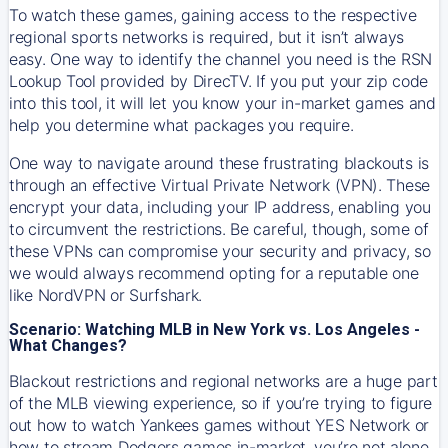
To watch these games, gaining access to the respective
regional sports networks is required, but it isn’t always
easy. One way to identify the channel you need is the RSN
Lookup Tool provided by DirecTV. If you put your zip code
into this tool, it will let you know your in-market games and
help you determine what packages you require.
One way to navigate around these frustrating blackouts is
through an effective Virtual Private Network (VPN). These
encrypt your data, including your IP address, enabling you
to circumvent the restrictions. Be careful, though, some of
these VPNs can compromise your security and privacy, so
we would always recommend opting for a reputable one
like NordVPN or Surfshark.
Scenario: Watching MLB in New York vs. Los Angeles -
What Changes?
Blackout restrictions and regional networks are a huge part
of the MLB viewing experience, so if you’re trying to figure
out how to watch
Yankees
games without YES Network or
how to stream
Dodgers
games in-market, you’re not alone.