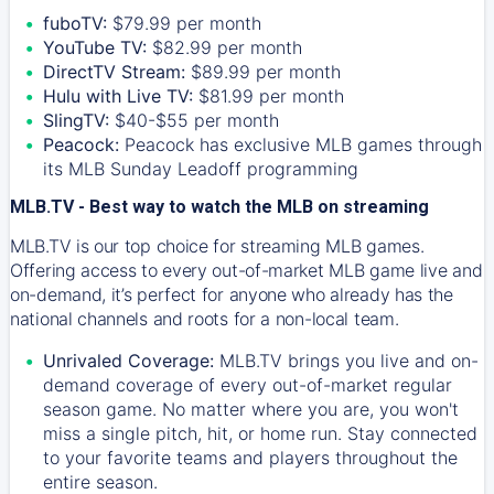
fuboTV:
$79.99 per month
YouTube TV:
$82.99 per month
DirectTV Stream:
$89.99 per month
Hulu with Live TV:
$81.99 per month
SlingTV:
$40-$55 per month
Peacock:
Peacock has exclusive MLB games through
its MLB Sunday Leadoff programming
MLB.TV - Best way to watch the MLB on streaming
MLB.TV is our top choice for streaming MLB games.
Offering access to every out-of-market MLB game live and
on-demand, it’s perfect for anyone who already has the
national channels and roots for a non-local team.
Unrivaled Coverage:
MLB.TV brings you live and on-
demand coverage of every out-of-market regular
season game. No matter where you are, you won't
miss a single pitch, hit, or home run. Stay connected
to your favorite teams and players throughout the
entire season.