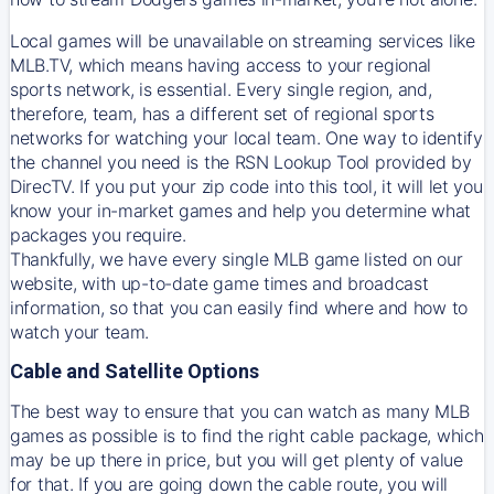
Local games will be unavailable on streaming services like
MLB.TV, which means having access to your regional
sports network, is essential. Every single region, and,
therefore, team, has a different set of regional sports
networks for watching your local team. One way to identify
the channel you need is
the
RSN
Lookup Tool provided by
DirecTV
. If you put your zip code into this tool, it will let you
know your in-market games and help you determine what
packages you require.
Thankfully, we have every single MLB game listed on our
website, with up-to-date game times and broadcast
information, so that you can easily find where and how to
watch your team.
Cable and Satellite Options
The best way to ensure that you can watch as many MLB
games as possible is to find the right cable package, which
may be up there in price, but you will get plenty of value
for that. If you are going down the cable route, you will