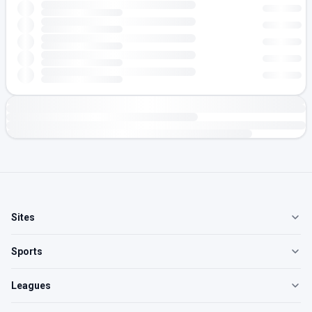
Sites
Sports
Leagues