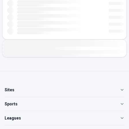
Sites
Sports
Leagues