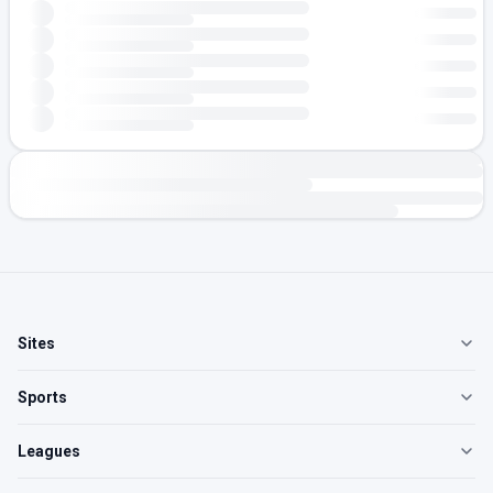
Sites
Sports
Leagues