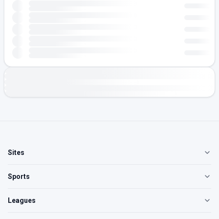
Sites
Sports
Leagues