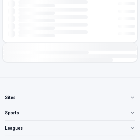
Sites
Sports
Leagues