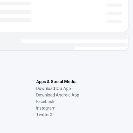
Apps & Social Media
Download iOS App
Download Android App
Facebook
Instagram
TwitterX