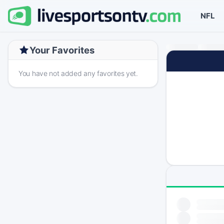
NFL
Your Favorites
You have not added any favorites yet.