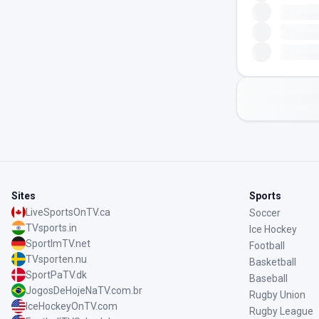
Sites
Sports
LiveSportsOnTV.ca
Soccer
TVsports.in
Ice Hockey
SportImTV.net
Football
TVsporten.nu
Basketball
SportPaTV.dk
Baseball
JogosDeHojeNaTV.com.br
Rugby Union
IceHockeyOnTV.com
Rugby League