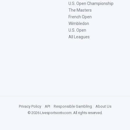
U.S. Open Championship
The Masters
French Open
Wimbledon
U.S. Open
All Leagues
Privacy Policy
|
API
|
Responsible Gambling
|
About Us
©
2026
Livesportsontv.com
. All rights reserved.