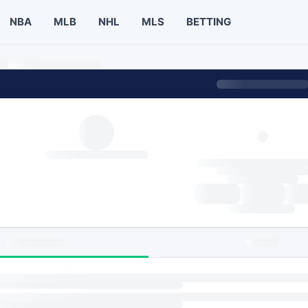
NBA
MLB
NHL
MLS
BETTING