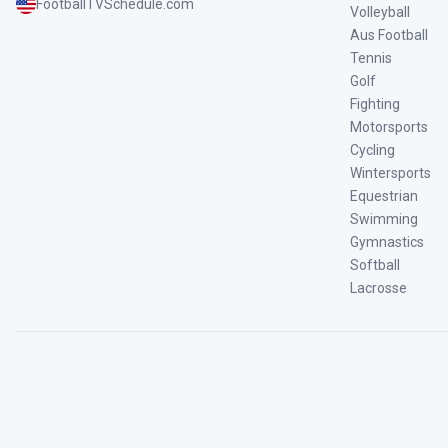
FootballTVSchedule.com
Volleyball
Aus Football
Tennis
Golf
Fighting
Motorsports
Cycling
Wintersports
Equestrian
Swimming
Gymnastics
Softball
Lacrosse