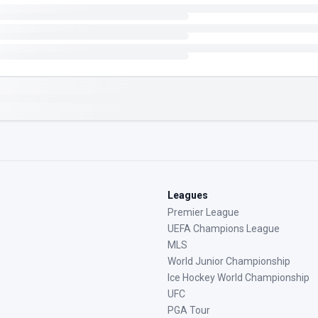
Leagues
Premier League
UEFA Champions League
MLS
World Junior Championship
Ice Hockey World Championship
UFC
PGA Tour