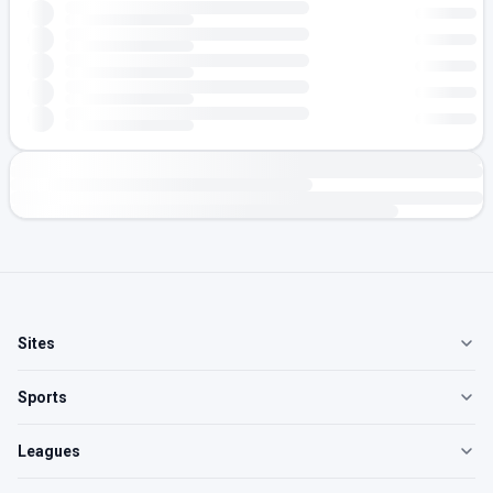
Sites
Sports
Leagues