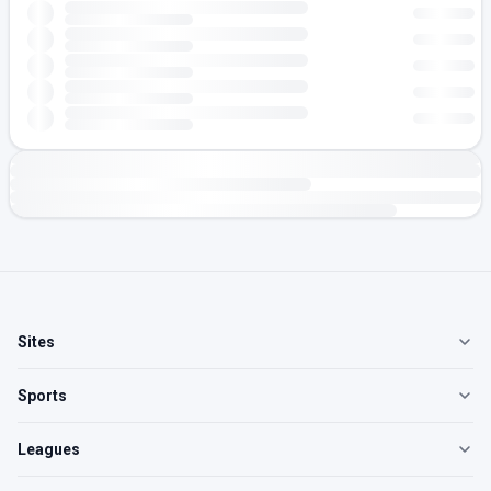
Sites
Sports
Leagues