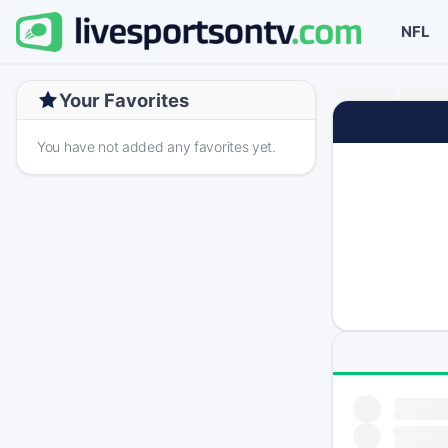
NFL
Your Favorites
You have not added any favorites yet.