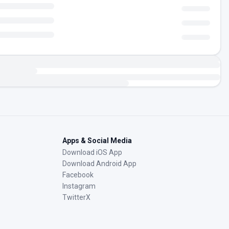
Apps & Social Media
Download iOS App
Download Android App
Facebook
Instagram
TwitterX