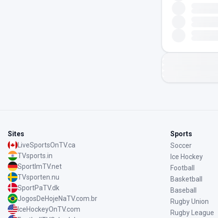
Sites
Sports
LiveSportsOnTV.ca
Soccer
TVsports.in
Ice Hockey
SportImTV.net
Football
TVsporten.nu
Basketball
SportPaTV.dk
Baseball
JogosDeHojeNaTV.com.br
Rugby Union
IceHockeyOnTV.com
Rugby League