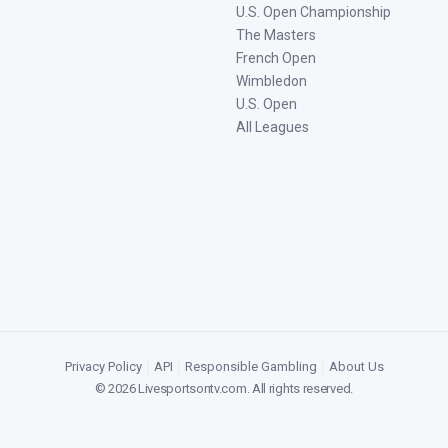
U.S. Open Championship
The Masters
French Open
Wimbledon
U.S. Open
All Leagues
Privacy Policy
|
API
|
Responsible Gambling
|
About Us
©
2026
Livesportsontv.com
. All rights reserved.