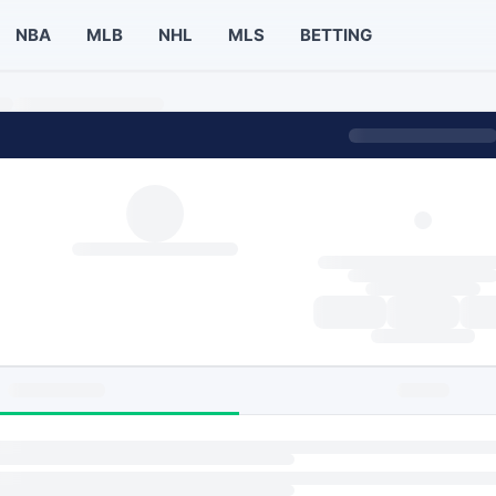
NBA
MLB
NHL
MLS
BETTING