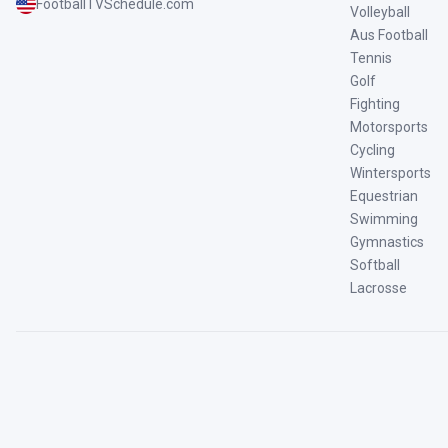
FootballTVSchedule.com
Volleyball
Aus Football
Tennis
Golf
Fighting
Motorsports
Cycling
Wintersports
Equestrian
Swimming
Gymnastics
Softball
Lacrosse