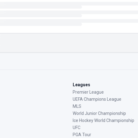
Leagues
Premier League
UEFA Champions League
MLS
World Junior Championship
Ice Hockey World Championship
UFC
PGA Tour