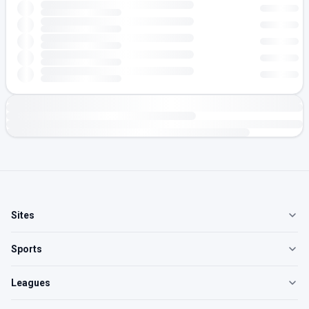
Sites
Sports
Leagues