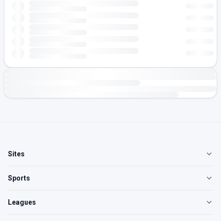
Sites
Sports
Leagues