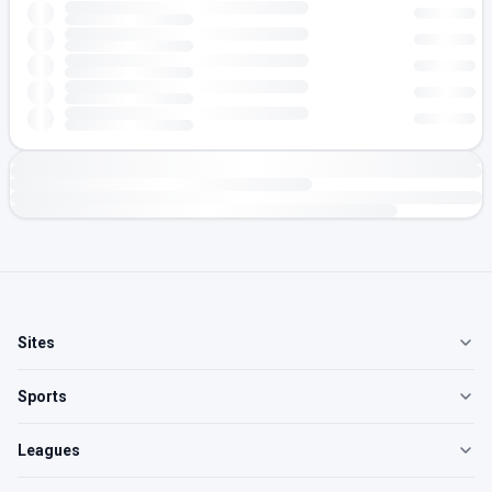
Sites
Sports
Leagues