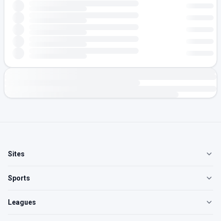
Sites
Sports
Leagues