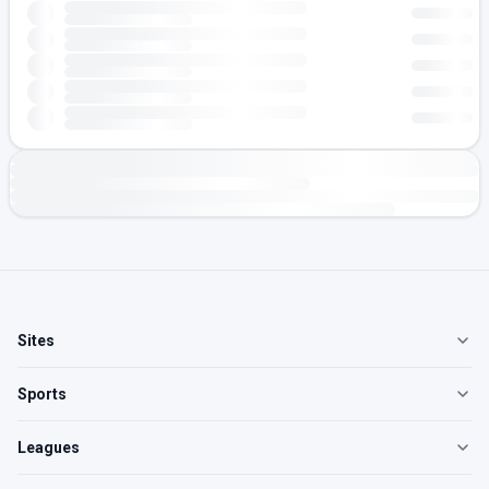
Sites
Sports
Leagues