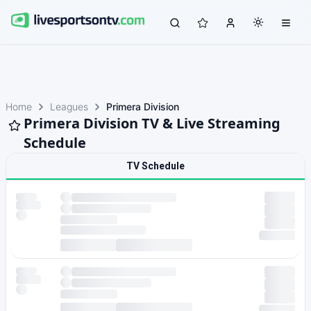
Home
Leagues
Primera Division
Primera Division TV & Live Streaming
Schedule
TV Schedule