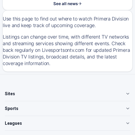
See all news
Use this page to find out where to watch Primera Division
live and keep track of upcoming coverage.
Listings can change over time, with different TV networks
and streaming services showing different events. Check
back regularly on Livesportsontv.com for updated Primera
Division TV listings, broadcast details, and the latest
coverage information.
Sites
Sports
Leagues