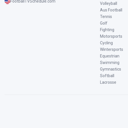
FootballTVSchedule.com
Volleyball
Aus Football
Tennis
Golf
Fighting
Motorsports
Cycling
Wintersports
Equestrian
Swimming
Gymnastics
Softball
Lacrosse