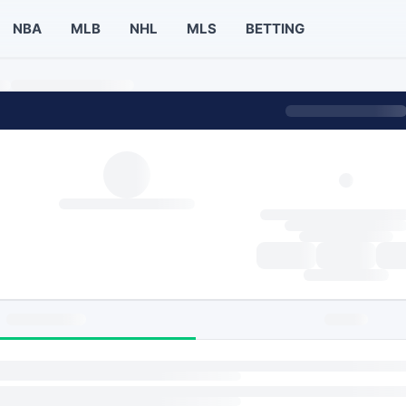
NBA
MLB
NHL
MLS
BETTING