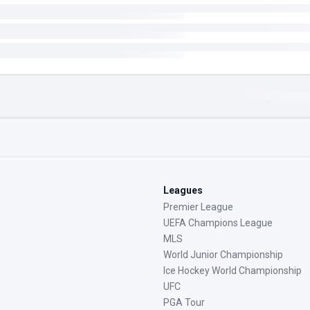
Leagues
Premier League
UEFA Champions League
MLS
World Junior Championship
Ice Hockey World Championship
UFC
PGA Tour