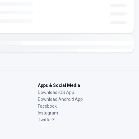
Apps & Social Media
Download iOS App
Download Android App
Facebook
Instagram
TwitterX