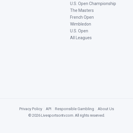
U.S. Open Championship
The Masters
French Open
Wimbledon
U.S. Open
All Leagues
Privacy Policy
|
API
|
Responsible Gambling
|
About Us
©
2026
Livesportsontv.com
. All rights reserved.