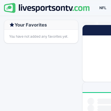
NFL
Your Favorites
You have not added any favorites yet.