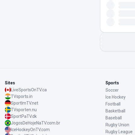
Sites
Sports
LiveSportsOnTV.ca
Soccer
TVsports.in
Ice Hockey
SportImTV.net
Football
TVsporten.nu
Basketball
SportPaTV.dk
Baseball
JogosDeHojeNaTV.com.br
Rugby Union
IceHockeyOnTV.com
Rugby League