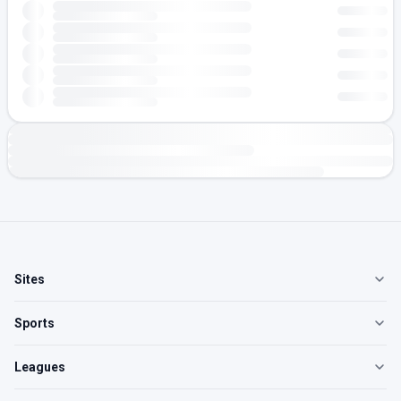
Sites
Sports
Leagues