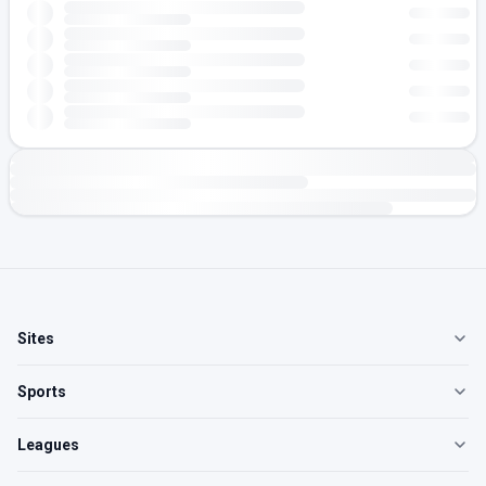
Sites
Sports
Leagues