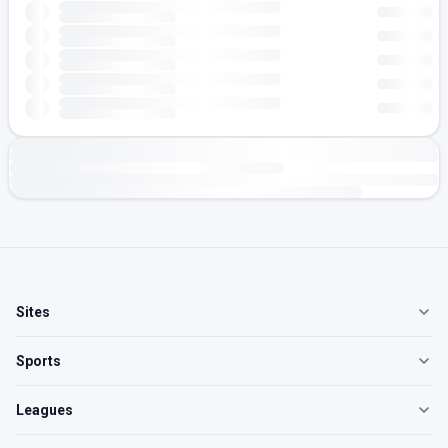
Sites
Sports
Leagues