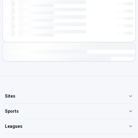
Sites
Sports
Leagues