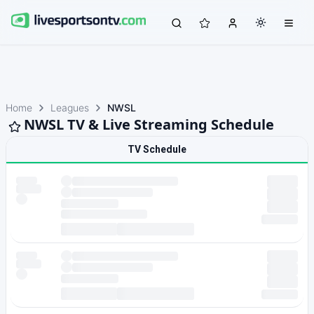
Home
Leagues
NWSL
NWSL TV & Live Streaming Schedule
TV Schedule