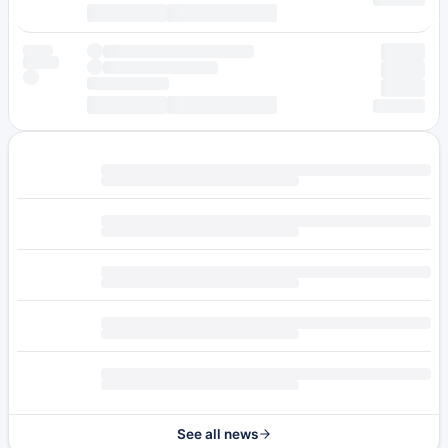
See all news