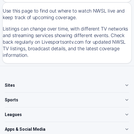
Use this page to find out where to watch NWSL live and
keep track of upcoming coverage.
Listings can change over time, with different TV networks
and streaming services showing different events. Check
back regularly on Livesportsontv.com for updated NWSL
TV listings, broadcast details, and the latest coverage
information.
Sites
Sports
Leagues
Apps & Social Media