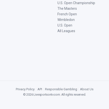
U.S. Open Championship
The Masters
French Open
Wimbledon
U.S. Open
All Leagues
Privacy Policy
|
API
|
Responsible Gambling
|
About Us
©
2026
Livesportsontv.com
. All rights reserved.