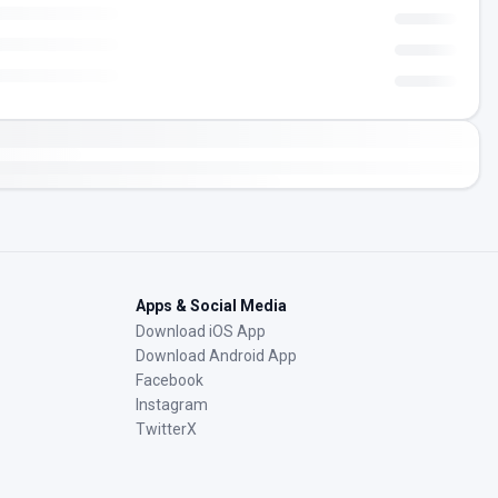
Apps & Social Media
Download iOS App
Download Android App
Facebook
Instagram
TwitterX