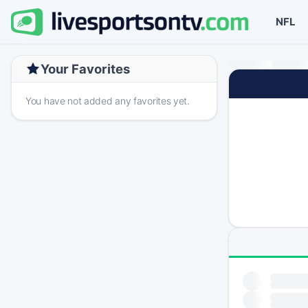
NFL
Your Favorites
You have not added any favorites yet.