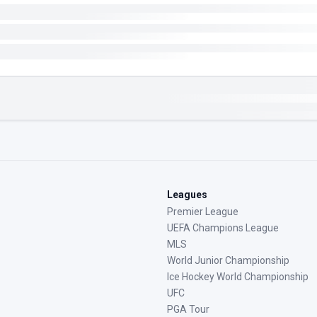
Leagues
Premier League
UEFA Champions League
MLS
World Junior Championship
Ice Hockey World Championship
UFC
PGA Tour