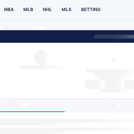
NBA
MLB
NHL
MLS
BETTING