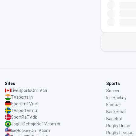
Sites
Sports
LiveSportsOnTV.ca
Soccer
TVsports.in
Ice Hockey
SportImTV.net
Football
TVsporten.nu
Basketball
SportPaTV.dk
Baseball
JogosDeHojeNaTV.com.br
Rugby Union
IceHockeyOnTV.com
Rugby League