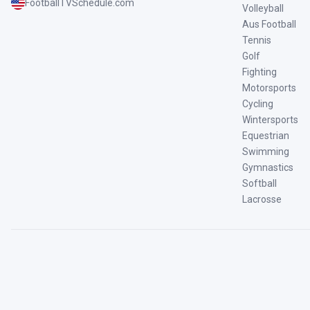
FootballTVSchedule.com
Volleyball
Aus Football
Tennis
Golf
Fighting
Motorsports
Cycling
Wintersports
Equestrian
Swimming
Gymnastics
Softball
Lacrosse