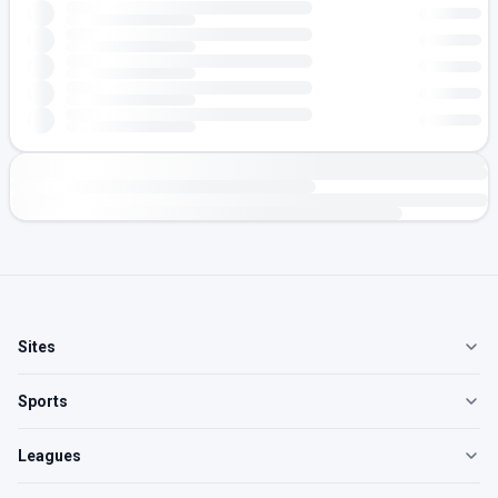
Sites
Sports
Leagues