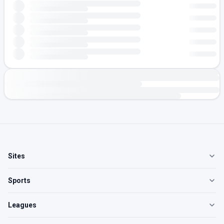
Sites
Sports
Leagues