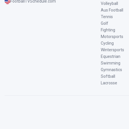
FootballTVSchedule.com
Volleyball
Aus Football
Tennis
Golf
Fighting
Motorsports
Cycling
Wintersports
Equestrian
Swimming
Gymnastics
Softball
Lacrosse