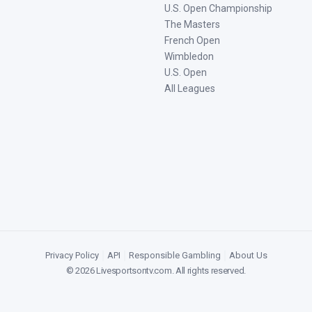
U.S. Open Championship
The Masters
French Open
Wimbledon
U.S. Open
All Leagues
Privacy Policy
|
API
|
Responsible Gambling
|
About Us
©
2026
Livesportsontv.com
. All rights reserved.