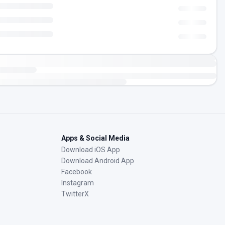
Apps & Social Media
Download iOS App
Download Android App
Facebook
Instagram
TwitterX