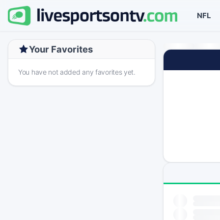
NFL
Your Favorites
You have not added any favorites yet.