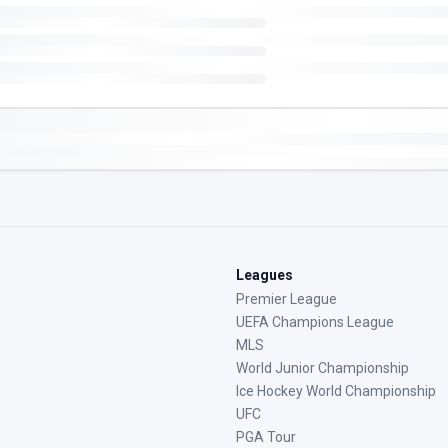
Leagues
Premier League
UEFA Champions League
MLS
World Junior Championship
Ice Hockey World Championship
UFC
PGA Tour