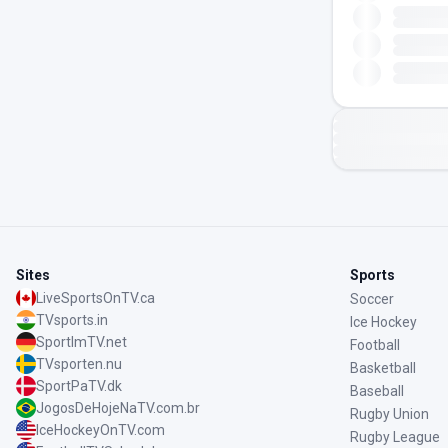
Sites
Sports
LiveSportsOnTV.ca
Soccer
TVsports.in
Ice Hockey
SportImTV.net
Football
TVsporten.nu
Basketball
SportPaTV.dk
Baseball
JogosDeHojeNaTV.com.br
Rugby Union
IceHockeyOnTV.com
Rugby League