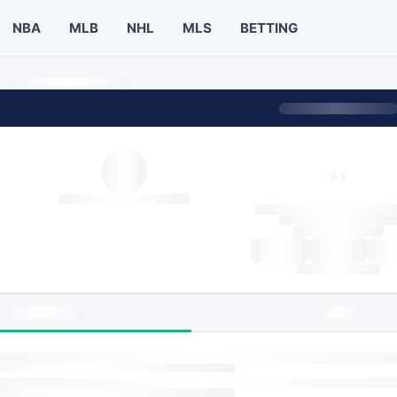
NBA
MLB
NHL
MLS
BETTING