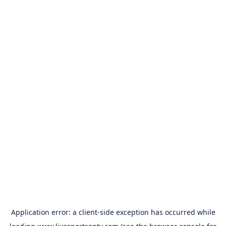
Application error: a
client
-side exception has occurred while