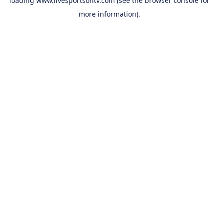
loading
www.livesportsontv.com
(see the
browser console
for
more information).