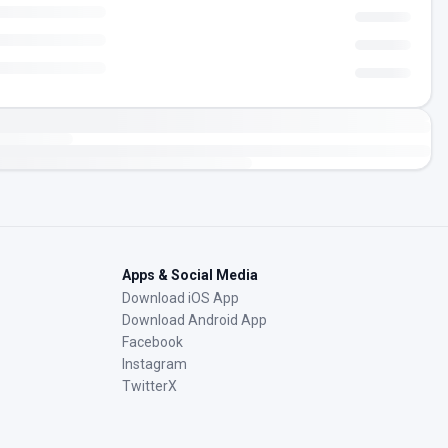
Apps & Social Media
Download iOS App
Download Android App
Facebook
Instagram
TwitterX