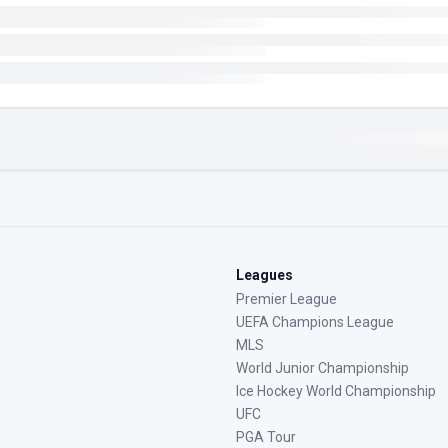
Leagues
Premier League
UEFA Champions League
MLS
World Junior Championship
Ice Hockey World Championship
UFC
PGA Tour