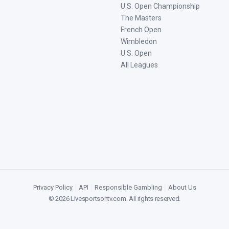
U.S. Open Championship
The Masters
French Open
Wimbledon
U.S. Open
All Leagues
Privacy Policy
|
API
|
Responsible Gambling
|
About Us
©
2026
Livesportsontv.com
. All rights reserved.