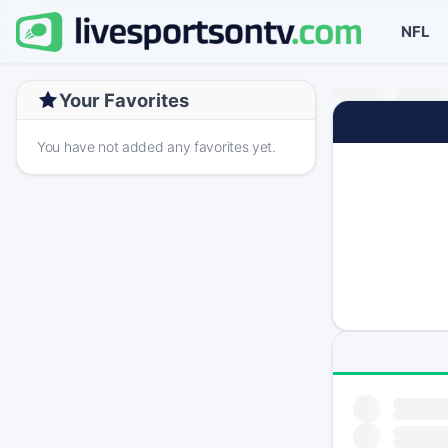
NFL
Your Favorites
You have not added any favorites yet.