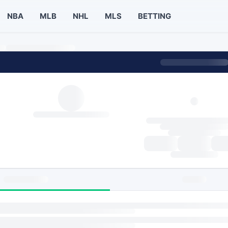
NBA
MLB
NHL
MLS
BETTING