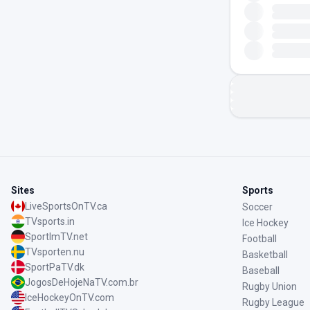
Sites
Sports
LiveSportsOnTV.ca
Soccer
TVsports.in
Ice Hockey
SportImTV.net
Football
TVsporten.nu
Basketball
SportPaTV.dk
Baseball
JogosDeHojeNaTV.com.br
Rugby Union
IceHockeyOnTV.com
Rugby League