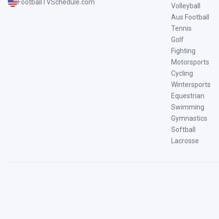
FootballTVSchedule.com
Volleyball
Aus Football
Tennis
Golf
Fighting
Motorsports
Cycling
Wintersports
Equestrian
Swimming
Gymnastics
Softball
Lacrosse