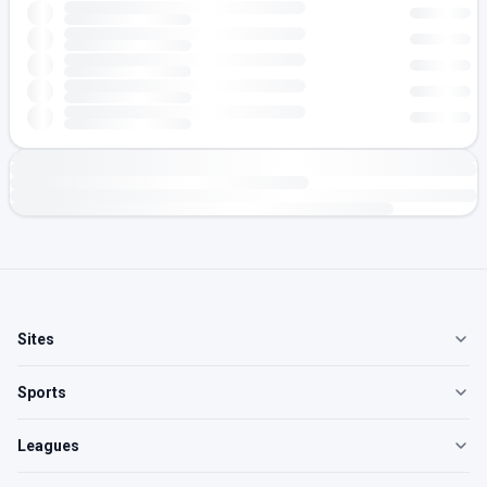
Sites
Sports
Leagues