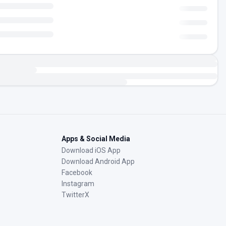
Apps & Social Media
Download iOS App
Download Android App
Facebook
Instagram
TwitterX