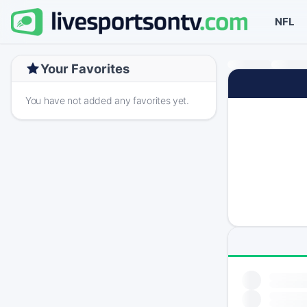
NFL
Your Favorites
You have not added any favorites yet.