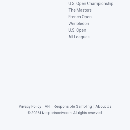
U.S. Open Championship
The Masters
French Open
Wimbledon
U.S. Open
All Leagues
Privacy Policy
|
API
|
Responsible Gambling
|
About Us
©
2026
Livesportsontv.com
. All rights reserved.