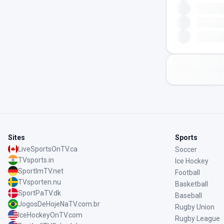
Sites
Sports
LiveSportsOnTV.ca
Soccer
TVsports.in
Ice Hockey
SportImTV.net
Football
TVsporten.nu
Basketball
SportPaTV.dk
Baseball
JogosDeHojeNaTV.com.br
Rugby Union
IceHockeyOnTV.com
Rugby League