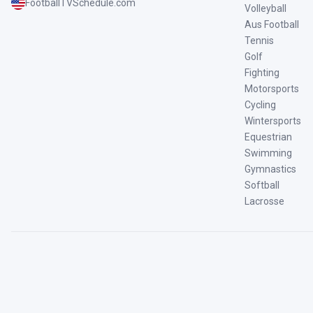
FootballTVSchedule.com
Volleyball
Aus Football
Tennis
Golf
Fighting
Motorsports
Cycling
Wintersports
Equestrian
Swimming
Gymnastics
Softball
Lacrosse