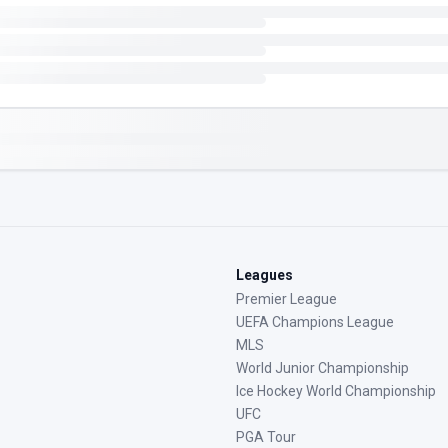
Leagues
Premier League
UEFA Champions League
MLS
World Junior Championship
Ice Hockey World Championship
UFC
PGA Tour