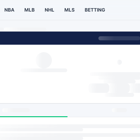
NBA
MLB
NHL
MLS
BETTING