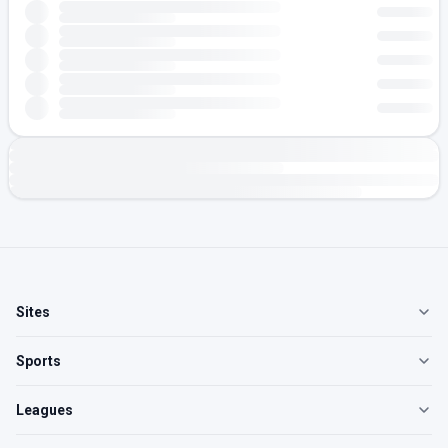
Sites
Sports
Leagues