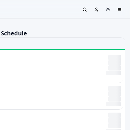
 Schedule