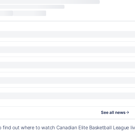
See all news
o find out where to watch Canadian Elite Basketball League l