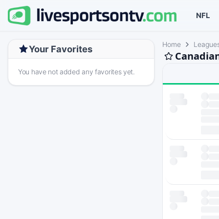
NFL
Home
League
Your Favorites
Canadian
You have not added any favorites yet.