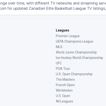
ange over time, with different TV networks and streaming serv
com for updated Canadian Elite Basketball League TV listings, 
Leagues
Premier League
UEFA Champions League
MLS
World Junior Championship
Ice Hockey World Championship
UFC
PGA Tour
U.S. Open Championship
The Masters
French Open
Wimbledon
U.S. Open
All Leagues