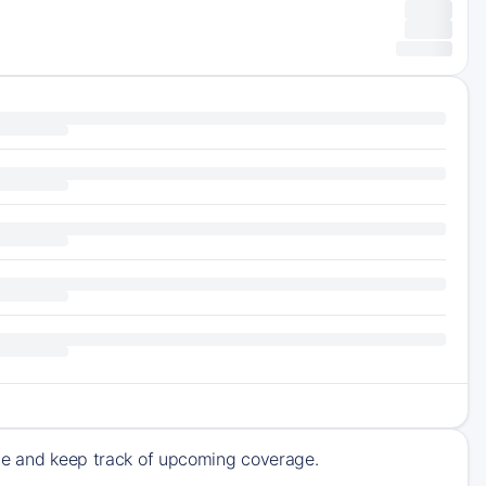
ive and keep track of upcoming coverage.