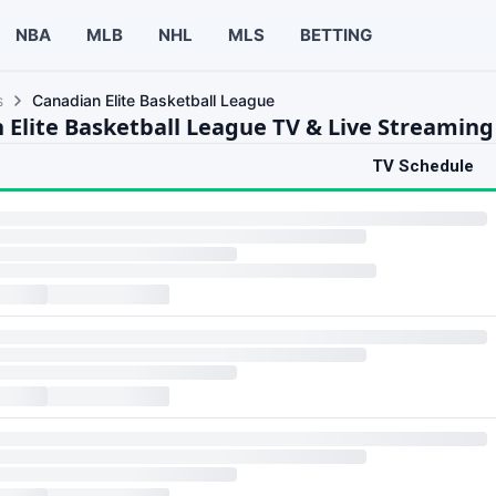
NBA
MLB
NHL
MLS
BETTING
s
Canadian Elite Basketball League
 Elite Basketball League TV & Live Streaming
TV Schedule