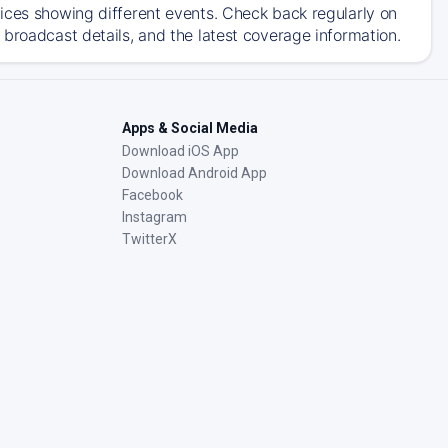
ices showing different events. Check back regularly on
broadcast details, and the latest coverage information.
Apps & Social Media
Download iOS App
Download Android App
Facebook
Instagram
TwitterX