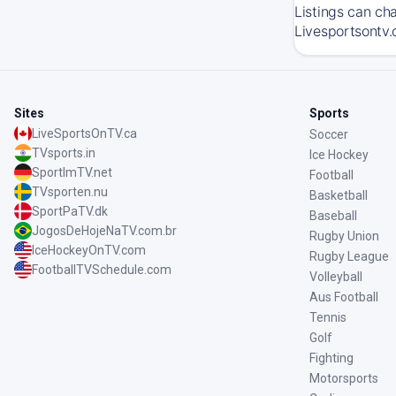
Listings can ch
Livesportsontv.
Sites
Sports
LiveSportsOnTV.ca
Soccer
TVsports.in
Ice Hockey
SportImTV.net
Football
TVsporten.nu
Basketball
SportPaTV.dk
Baseball
JogosDeHojeNaTV.com.br
Rugby Union
IceHockeyOnTV.com
Rugby League
FootballTVSchedule.com
Volleyball
Aus Football
Tennis
Golf
Fighting
Motorsports