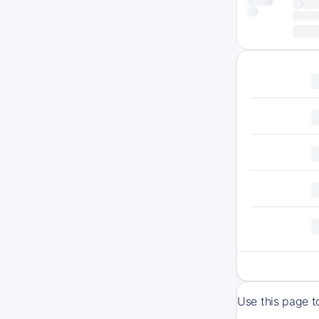
Use this page t