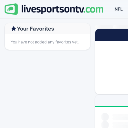
NFL
Your Favorites
You have not added any favorites yet.