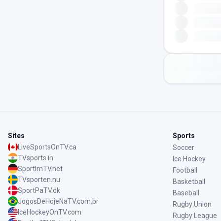
Sites
Sports
LiveSportsOnTV.ca
Soccer
TVsports.in
Ice Hockey
SportImTV.net
Football
TVsporten.nu
Basketball
SportPaTV.dk
Baseball
JogosDeHojeNaTV.com.br
Rugby Union
IceHockeyOnTV.com
Rugby League