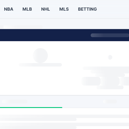
NBA
MLB
NHL
MLS
BETTING