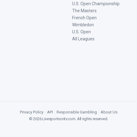
U.S. Open Championship
The Masters
French Open
Wimbledon
U.S. Open
All Leagues
Privacy Policy
|
API
|
Responsible Gambling
|
About Us
©
2026
Livesportsontv.com
. All rights reserved.