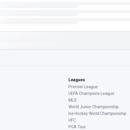
Leagues
Premier League
UEFA Champions League
MLS
World Junior Championship
Ice Hockey World Championship
UFC
PGA Tour