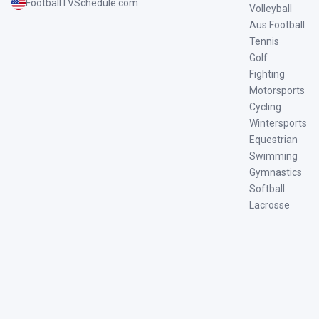
FootballTVSchedule.com
Volleyball
Aus Football
Tennis
Golf
Fighting
Motorsports
Cycling
Wintersports
Equestrian
Swimming
Gymnastics
Softball
Lacrosse