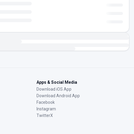
Apps & Social Media
Download iOS App
Download Android App
Facebook
Instagram
TwitterX