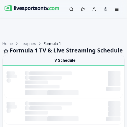
Home
Leagues
Formula 1
Formula 1 TV & Live Streaming Schedule
TV Schedule