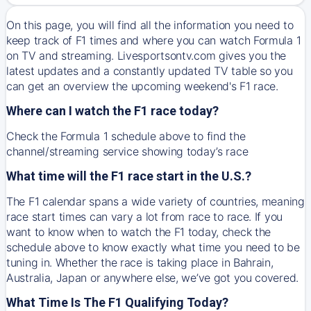
On this page, you will find all the information you need to
keep track of F1 times and where you can watch Formula 1
on TV and streaming. Livesportsontv.com gives you the
latest updates and a constantly updated TV table so you
can get an overview the upcoming weekend's F1 race.
Where can I watch the F1 race today?
Check the Formula 1 schedule above to find the
channel/streaming service showing today’s race
What time will the F1 race start in the U.S.?
The F1 calendar spans a wide variety of countries, meaning
race start times can vary a lot from race to race. If you
want to know when to watch the F1 today, check the
schedule above to know exactly what time you need to be
tuning in. Whether the race is taking place in Bahrain,
Australia, Japan or anywhere else, we’ve got you covered.
What Time Is The F1 Qualifying Today?