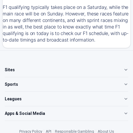
F1 qualifying typically takes place on a Saturday, while the
main race will be on Sunday. However, these races feature
on many different continents, and with sprint races mixing
in as well, the best place to know exactly what time F1
qualifying is on today is to check our F1 schedule, with up-
to-date timings and broadcast information.
Sites
Sports
Leagues
Apps & Social Media
Privacy Policy
|
API
|
Responsible Gambling
|
About Us