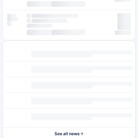
See all news