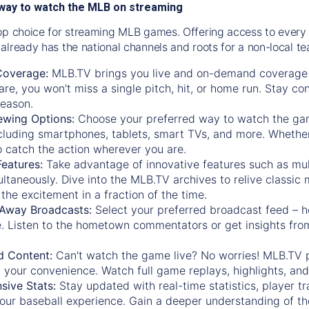
way to watch the MLB on streaming
op choice for streaming MLB games. Offering access to every
already has the national channels and roots for a non-local t
Coverage:
MLB.TV brings you live and on-demand coverage 
re, you won't miss a single pitch, hit, or home run. Stay c
season.
ewing Options:
Choose your preferred way to watch the gam
cluding smartphones, tablets, smart TVs, and more. Whether y
 to catch the action wherever you are.
eatures:
Take advantage of innovative features such as mul
ltaneously. Dive into the MLB.TV archives to relive classi
the excitement in a fraction of the time.
Away Broadcasts:
Select your preferred broadcast feed – h
 Listen to the hometown commentators or get insights from
.
 Content:
Can't watch the game live? No worries! MLB.TV 
 your convenience. Watch full game replays, highlights, an
ive Stats:
Stay updated with real-time statistics, player tr
your baseball experience. Gain a deeper understanding of th