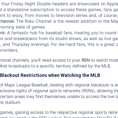
:
Your Friday Night Double-headers are showcased on
Appl
d a standalone subscription to access these games, fans ge
nt to enjoy, from movies to television series and, of cours
Channel:
The
Roku Channel
is the newest addition to the Ma
morning slate of games.
rk:
A fantastic hub for baseball fans, treating you to roun
is and breakdowns from its studio shows, as well as live ga
and Thursday evenings. For die-hard fans, this is a great c
providers.
ational channels, you'll need access to your
RSN
to watch most
hat broadcasts to a specific territory defined by the MLB.
Blackout Restrictions when Watching the MLB
of Major League Baseball, dealing with regional blackouts is a
exclusive rights of regional sports networks (RSNs), allowing 
in certain areas may find themselves unable to access the live
he stadium.
games, gaining access to the respective regional sports networ
nnel you need is the RSN Lookup Tool provided by DirecTV. If yo