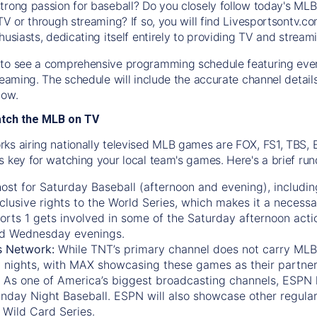
trong passion for baseball? Do you closely follow today's MLB
TV or through streaming? If so, you will find Livesportsontv.co
husiasts, dedicating itself entirely to providing TV and stream
to see a comprehensive programming schedule featuring ever
treaming. The schedule will include the accurate channel detai
now.
atch the MLB on TV
ks airing nationally televised MLB games are FOX, FS1, TBS,
s key for watching your local team's games. Here's a brief r
ost for Saturday Baseball (afternoon and evening), includin
xclusive rights to the World Series, which makes it a necessa
orts 1
gets involved in some of the Saturday afternoon acti
d Wednesday evenings.
s Network:
While
TNT’s
primary channel does not carry MLB 
 nights, with
MAX
showcasing these games as their partner
As one of America’s biggest broadcasting channels,
ESPN
nday Night Baseball. ESPN will also showcase other regula
 Wild Card Series.