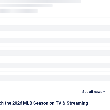
See all news
ch the 2026 MLB Season on TV & Streaming