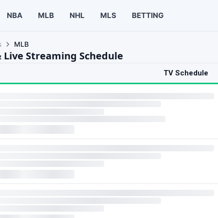
NBA
MLB
NHL
MLS
BETTING
s
MLB
 Live Streaming Schedule
TV Schedule