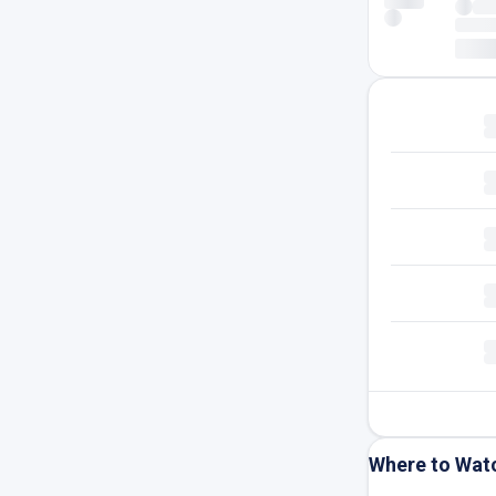
Where to Wat