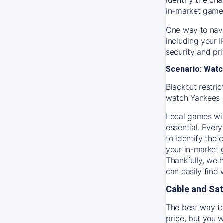
in-market game
One way to navi
including your 
security and pr
Scenario: Watc
Blackout restric
watch
Yankees
Local games wil
essential. Every
to identify the
your in-market
Thankfully, we 
can easily find
Cable and Sat
The best way to
price, but you w