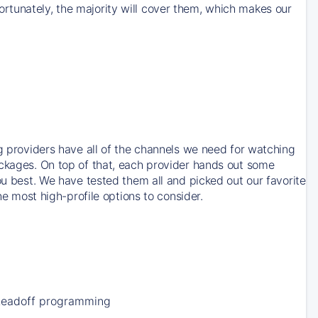
rtunately, the majority will cover them, which makes our
ng providers have all of the channels we need for watching
ackages. On top of that, each provider hands out some
ou best. We have tested them all and picked out our favorite
he most high-profile options to consider.
Leadoff programming