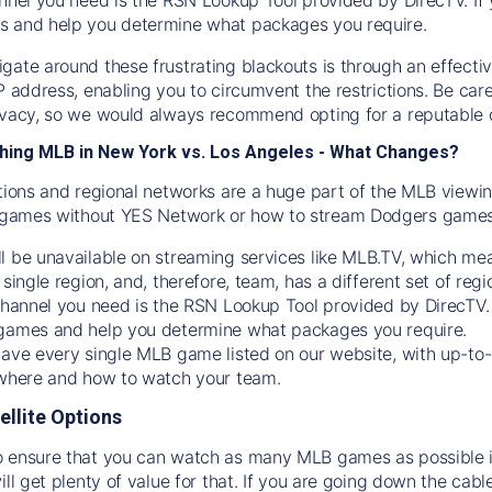
s and help you determine what packages you require.
gate around these frustrating blackouts is through an effecti
IP address, enabling you to circumvent the restrictions. Be c
ivacy, so we would always recommend opting for a reputable 
hing MLB in New York vs. Los Angeles - What Changes?
tions and regional networks are a huge part of the MLB viewing
games without YES Network or how to stream
Dodgers
games 
l be unavailable on streaming services like MLB.TV, which mea
 single region, and, therefore, team, has a different set of r
 channel you need is
the
RSN
Lookup Tool provided by DirecTV
 games and help you determine what packages you require.
have every single MLB game listed on our website, with up-to
 where and how to watch your team.
ellite Options
 ensure that you can watch as many MLB games as possible is
ill get plenty of value for that. If you are going down the cabl