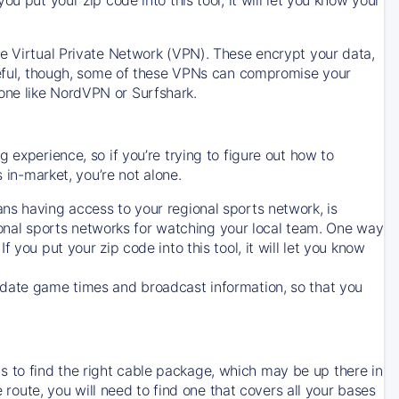
ve Virtual Private Network (VPN). These encrypt your data,
areful, though, some of these VPNs can compromise your
one like NordVPN or Surfshark.
 experience, so if you’re trying to figure out how to
in-market, you’re not alone.
ns having access to your regional sports network, is
egional sports networks for watching your local team. One way
. If you put your zip code into this tool, it will let you know
-date game times and broadcast information, so that you
 to find the right cable package, which may be up there in
e route, you will need to find one that covers all your bases