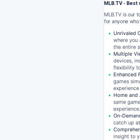
MLB.TV - Best 
MLB.TV is our t
for anyone who 
Unrivaled 
where you a
the entire 
Multiple Vi
devices, in
flexibility
Enhanced F
games simu
experience 
Home and 
same game.
experience
On-Demand
catch up at
Comprehens
insight to 