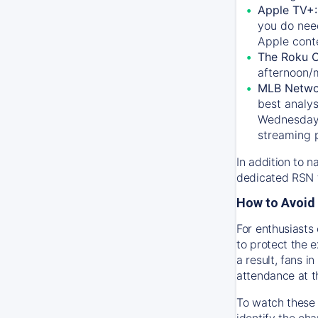
Apple TV+
you do nee
Apple conte
The Roku 
afternoon/
MLB Netwo
best analys
Wednesday, 
streaming 
In addition to n
dedicated RSN t
How to Avoid 
For enthusiasts 
to protect the 
a result, fans 
attendance at t
To watch these 
identify the cha