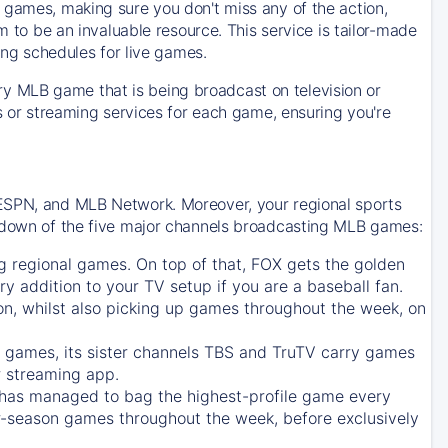
 games, making sure you don't miss any of the action,
m to be an invaluable resource. This service is tailor-made
ing schedules for live games.
y MLB game that is being broadcast on television or
ls or streaming services for each game, ensuring you're
 ESPN, and MLB Network. Moreover, your regional sports
undown of the five major channels broadcasting MLB games:
g regional games. On top of that,
FOX
gets the golden
ry addition to your TV setup if you are a baseball fan.
on, whilst also picking up games throughout the week, on
games, its sister channels
TBS
and
TruTV
carry games
 streaming app.
has managed to bag the highest-profile game every
r-season games throughout the week, before exclusively