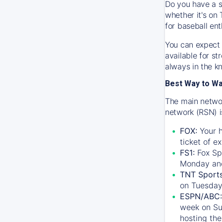
Do you have a s
whether it's on 
for baseball ent
You can expect 
available for s
always in the k
Best Way to W
The main networ
network (RSN) i
FOX:
Your h
ticket of e
FS1:
Fox Sp
Monday an
TNT Sport
on Tuesday
ESPN/ABC:
week on Su
hosting the