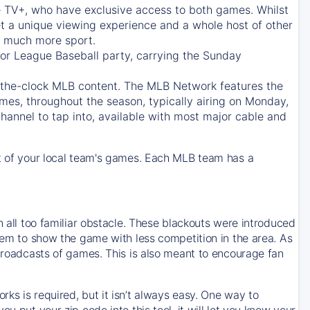
e TV+
, who have exclusive access to both games. Whilst
t a unique viewing experience and a whole host of other
e, much more sport.
jor League Baseball party, carrying the Sunday
d-the-clock MLB content. The
MLB Network
features the
mes, throughout the season, typically airing on Monday,
hannel to tap into, available with most major cable and
 of your local team's games. Each MLB team has a
n all too familiar obstacle. These blackouts were introduced
them to show the game with less competition in the area. As
 broadcasts of games. This is also meant to encourage fan
ks is required, but it isn’t always easy. One way to
u put your zip code into this tool, it will let you know your