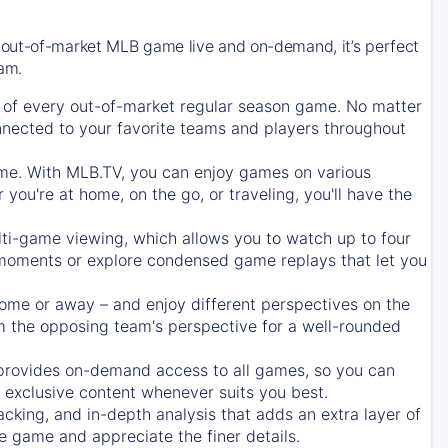
 out-of-market MLB game live and on-demand, it’s perfect
eam.
of every out-of-market regular season game. No matter
onnected to your favorite teams and players throughout
e. With MLB.TV, you can enjoy games on various
ou're at home, on the go, or traveling, you'll have the
ti-game viewing, which allows you to watch up to four
c moments or explore condensed game replays that let you
ome or away – and enjoy different perspectives on the
 the opposing team's perspective for a well-rounded
provides on-demand access to all games, so you can
d exclusive content whenever suits you best.
acking, and in-depth analysis that adds an extra layer of
e game and appreciate the finer details.