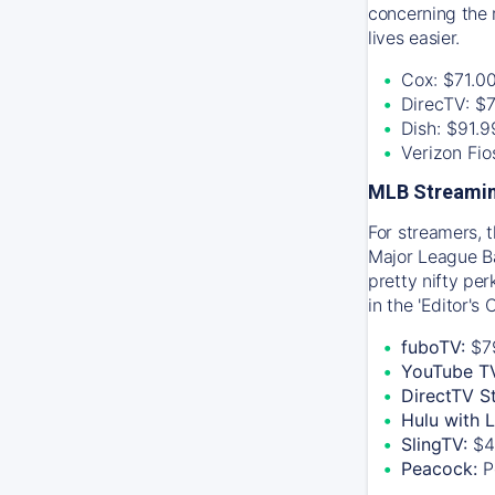
concerning the 
lives easier.
Cox: $71.0
DirecTV: $
Dish: $91.
Verizon Fi
MLB Streamin
For streamers, 
Major League Ba
pretty nifty pe
in the 'Editor's
fuboTV:
$7
YouTube T
DirectTV S
Hulu with 
SlingTV:
$4
Peacock:
P