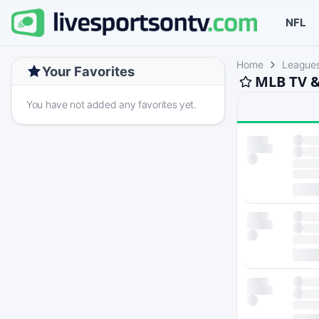
NFL
Home
League
Your Favorites
MLB TV &
You have not added any favorites yet.