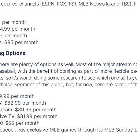
required channels (ESPN, FOX, FS1, MLB Network, and TBS). Fo
0 per month
74.99 per month
99 per month
os: $95 per month
g Options
there are plenty of options as well. Most of the major streami
seball, with the benefit of coming as part of more flexible p
rks, so it’s worth doing some research to see which one suits y
 Choice' segment of this guide, but, for now, here are some of t
9.99 per month
V:
$82.99 per month
tream:
$89.99 per month
Live TV:
$81.99 per month
0-$55 per month
eacock has exclusive MLB games through its MLB Sunday 